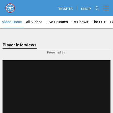
Skip
to
TICKETS
SHOP
Open menu button
main
content
Video Home
All Videos
Live Streams
TV Shows
The OTP
G
Player Interviews
Presented By