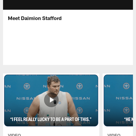
Meet Daimion Stafford
VIDEO
VIDEO