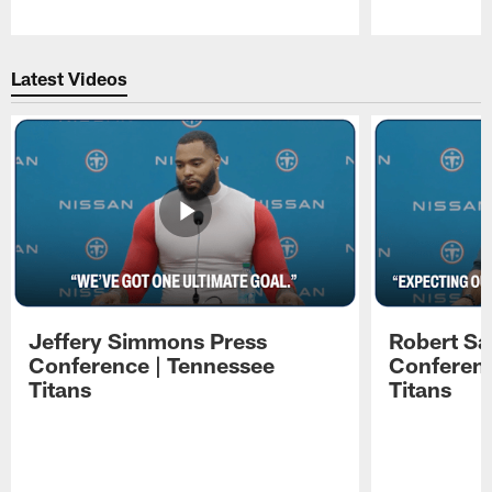
Pause
Play
Latest Videos
Jeffery Simmons Press
Robert Sa
Conference | Tennessee
Conferenc
Titans
Titans