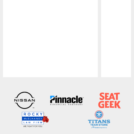
Pause
Play