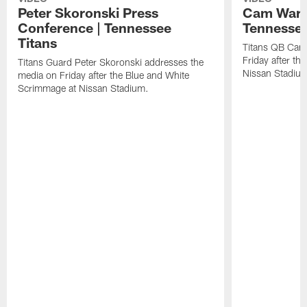
Peter Skoronski Press
Cam Ward 
Conference | Tennessee
Tennessee
Titans
Titans QB Cam
Friday after t
Titans Guard Peter Skoronski addresses the
Nissan Stadiu
media on Friday after the Blue and White
Scrimmage at Nissan Stadium.