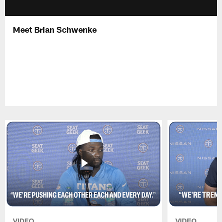
Meet Brian Schwenke
VIDEO
VIDEO