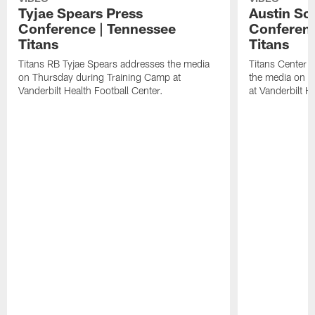
Tyjae Spears Press
Austin Sc
Conference | Tennessee
Conferenc
Titans
Titans
Titans RB Tyjae Spears addresses the media
Titans Center 
on Thursday during Training Camp at
the media on T
Vanderbilt Health Football Center.
at Vanderbilt H