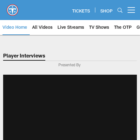
Skip
to
TICKETS
SHOP
Open menu button
main
content
Video Home
All Videos
Live Streams
TV Shows
The OTP
G
Player Interviews
Presented By