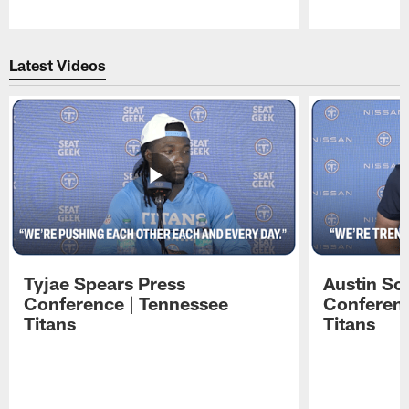
Pause
Play
Latest Videos
Tyjae Spears Press
Austin Sc
Conference | Tennessee
Conferenc
Titans
Titans