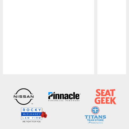
Pause
Play