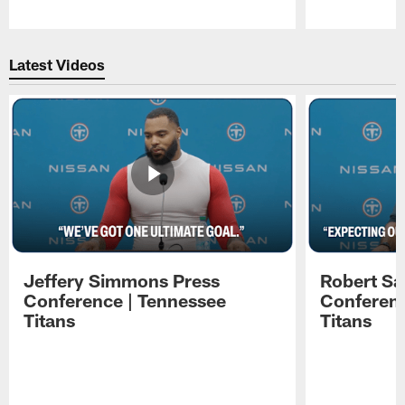
Pause
Play
Latest Videos
Jeffery Simmons Press
Robert Sa
Conference | Tennessee
Conferenc
Titans
Titans