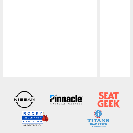
Pause
Play