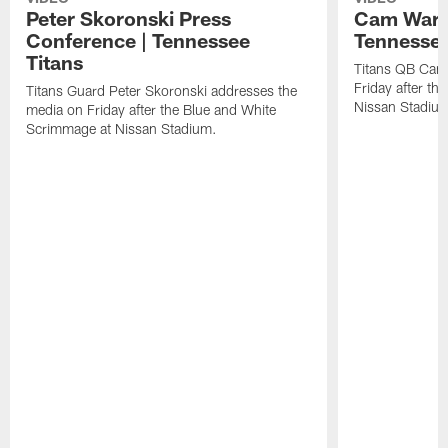
Peter Skoronski Press
Cam Ward 
Conference | Tennessee
Tennessee
Titans
Titans QB Cam
Friday after t
Titans Guard Peter Skoronski addresses the
Nissan Stadiu
media on Friday after the Blue and White
Scrimmage at Nissan Stadium.