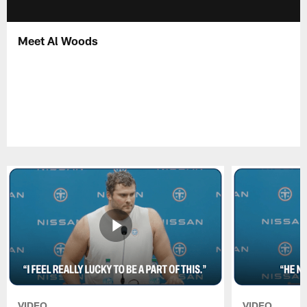
Meet Al Woods
VIDEO
VIDEO