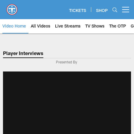
Skip
to
TICKETS
SHOP
Open menu button
main
content
Video Home
All Videos
Live Streams
TV Shows
The OTP
G
Player Interviews
Presented By