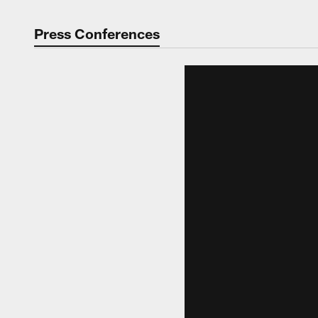
Press Conferences