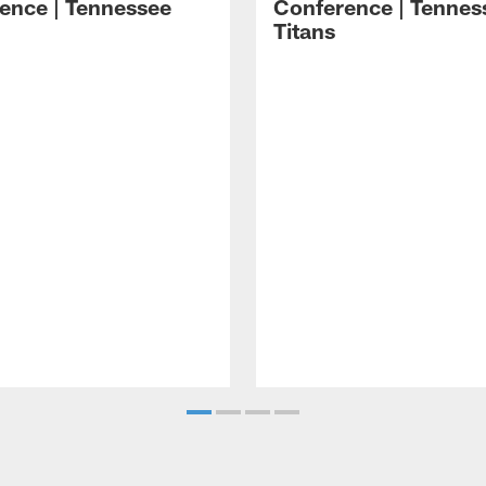
ence | Tennessee
Conference | Tennes
Titans