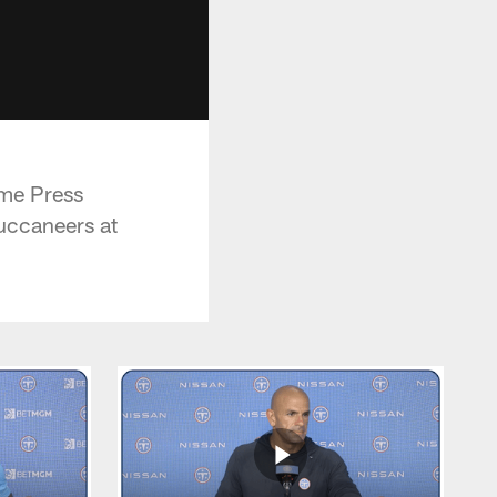
ame Press
uccaneers at