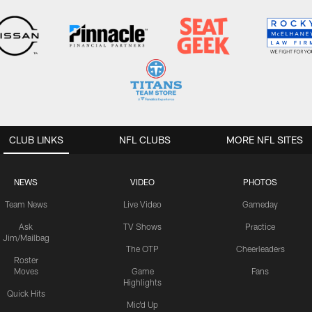
CLUB LINKS
NFL CLUBS
MORE NFL SITES
NEWS
VIDEO
PHOTOS
Team News
Live Video
Gameday
Ask
TV Shows
Practice
Jim/Mailbag
The OTP
Cheerleaders
Roster
Moves
Game
Fans
Highlights
Quick Hits
Mic'd Up