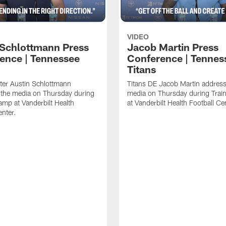
VIDEO
 Schlottmann Press
Jacob Martin Press
ence | Tennessee
Conference | Tennes
Titans
ter Austin Schlottmann
Titans DE Jacob Martin address
 the media on Thursday during
media on Thursday during Tra
amp at Vanderbilt Health
at Vanderbilt Health Football Ce
enter.