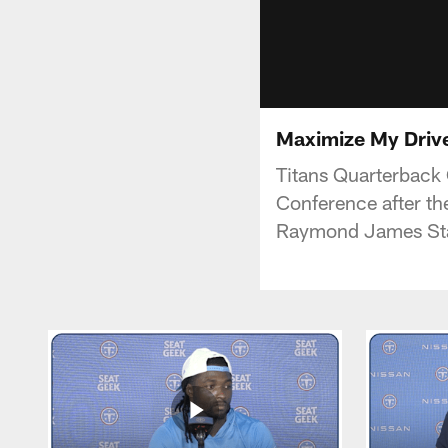
Maximize My Driv
Titans Quarterback
Conference after t
Raymond James St