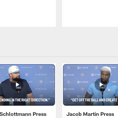
 Schlottmann Press
Jacob Martin Press