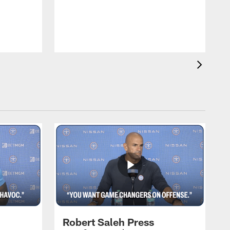
T
m
a
Robert Saleh Press