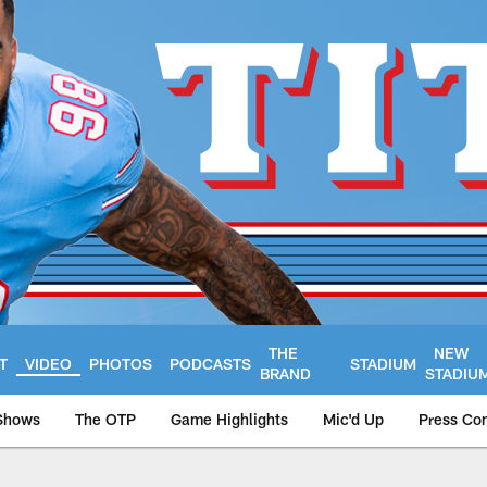
THE
NEW
T
VIDEO
PHOTOS
PODCASTS
STADIUM
BRAND
STADIU
Shows
The OTP
Game Highlights
Mic'd Up
Press Co