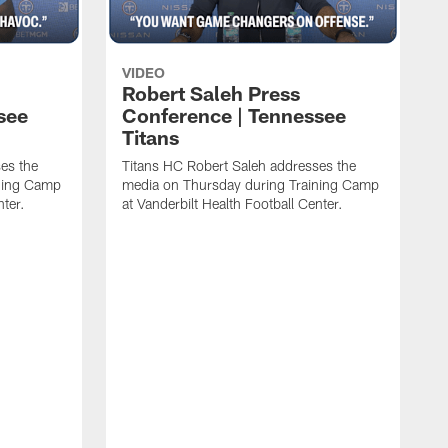
VIDEO
Robert Saleh Press
see
Conference | Tennessee
Titans
es the
Titans HC Robert Saleh addresses the
ining Camp
media on Thursday during Training Camp
nter.
at Vanderbilt Health Football Center.