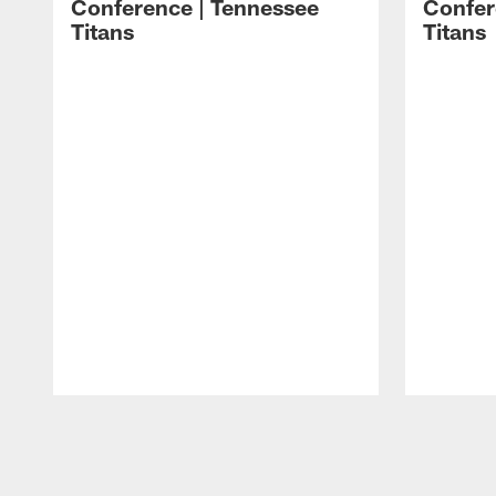
Conference | Tennessee
Confer
Titans
Titans
Pause
Play