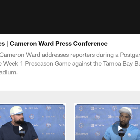
es | Cameron Ward Press Conference
 Cameron Ward addresses reporters during a Postg
he Week 1 Preseason Game against the Tampa Bay B
adium
.