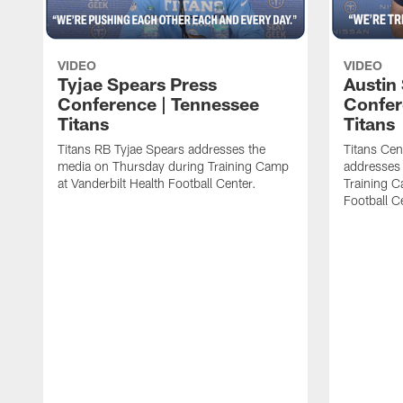
VIDEO
VIDEO
Tyjae Spears Press
Austin
Conference | Tennessee
Confer
Titans
Titans
Titans RB Tyjae Spears addresses the
Titans Cen
media on Thursday during Training Camp
addresses
at Vanderbilt Health Football Center.
Training C
Football C