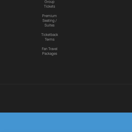
Group
Tickets
Premium
Seating /
Suites
Ticketback
Terms
Fan Travel
Packages