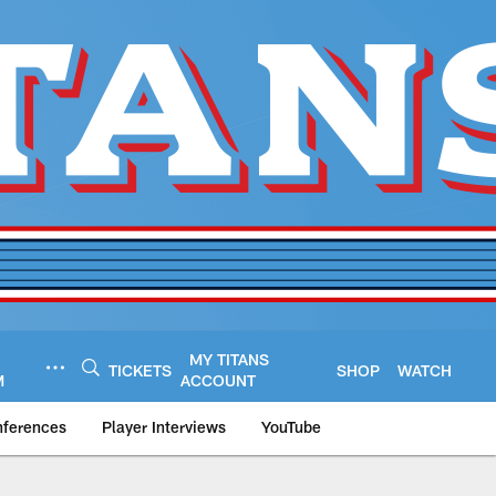
MY TITANS
TICKETS
SHOP
WATCH
M
ACCOUNT
nferences
Player Interviews
YouTube