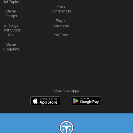
Hot Topics
Press
Game
Conferences
Recaps
Player
6 Things
Interviews
That Stood
Out
YouTube
Game
Programs
Download apps