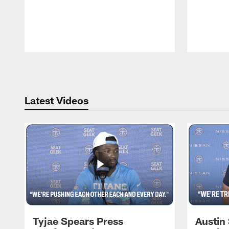
Pause
Play
Latest Videos
Tyjae Spears Press
Austin