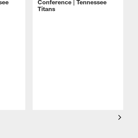
see
Conference | Tennessee
Titans