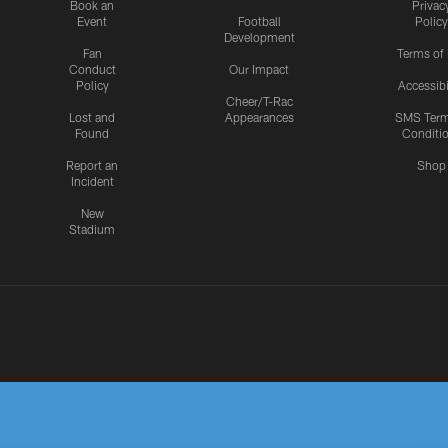
Book an
Privac
Event
Football
Policy
Development
Fan
Terms of
Conduct
Our Impact
Policy
Accessibi
Cheer/T-Rac
Lost and
Appearances
SMS Ter
Found
Conditi
Report an
Shop
Incident
New
Stadium