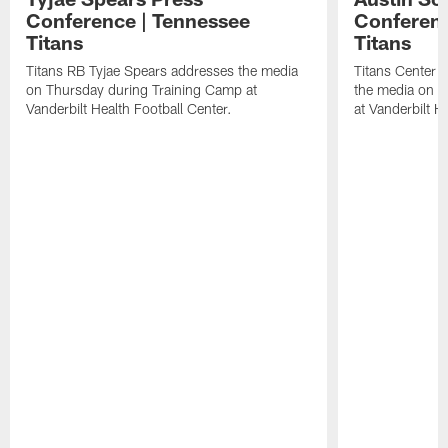
Conference | Tennessee
Conferenc
Titans
Titans
Titans RB Tyjae Spears addresses the media
Titans Center 
on Thursday during Training Camp at
the media on T
Vanderbilt Health Football Center.
at Vanderbilt H