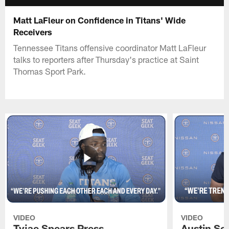
Matt LaFleur on Confidence in Titans' Wide
Receivers
Tennessee Titans offensive coordinator Matt LaFleur
talks to reporters after Thursday's practice at Saint
Thomas Sport Park.
VIDEO
VIDEO
Tyjae Spears Press
Austin Sc