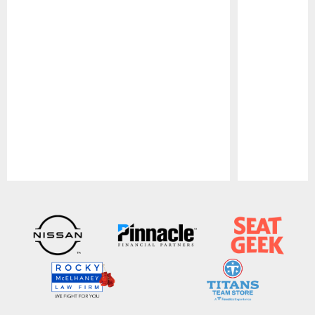
Pause
Play