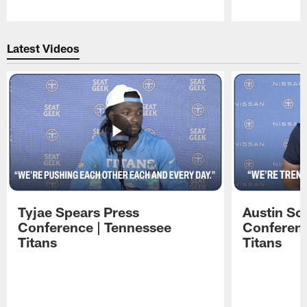
Pause
Play
Latest Videos
Tyjae Spears Press
Austin Sc
Conference | Tennessee
Conferenc
Titans
Titans