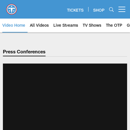
Skip
to
TICKETS
SHOP
Open menu button
main
content
Video Home
All Videos
Live Streams
TV Shows
The OTP
G
Press Conferences