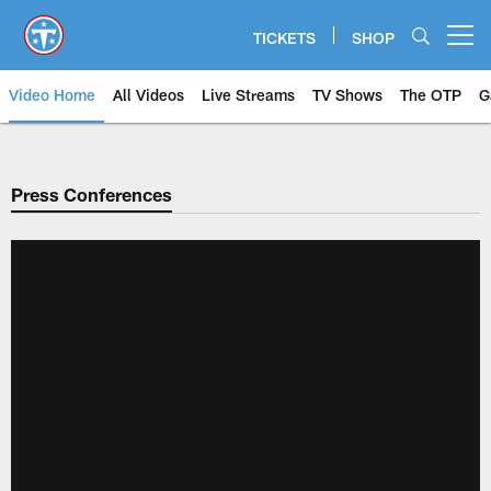
Skip
to
TICKETS
SHOP
Open menu button
main
content
Video Home
All Videos
Live Streams
TV Shows
The OTP
G
Press Conferences