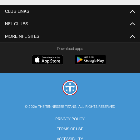
CLUB LINKS
NFL CLUBS
MORE NFL SITES
Download apps
© 2026 THE TENNESSEE TITANS. ALL RIGHTS RESERVED
PRIVACY POLICY
TERMS OF USE
ACCESSIBILITY