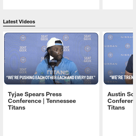
Pause
Play
Latest Videos
Tyjae Spears Press
Austin Sc
Conference | Tennessee
Conferenc
Titans
Titans