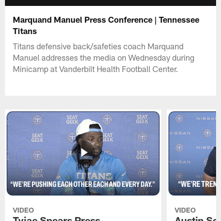
Marquand Manuel Press Conference | Tennessee
Titans
Titans defensive back/safeties coach Marquand
Manuel addresses the media on Wednesday during
Minicamp at Vanderbilt Health Football Center.
VIDEO
VIDEO
Tyjae Spears Press
Austin Sc