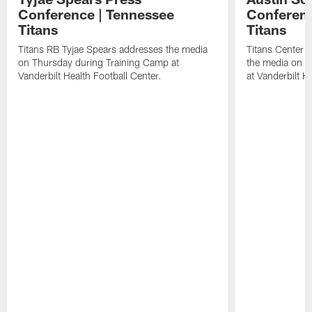
Conference | Tennessee
Conferenc
Titans
Titans
Titans RB Tyjae Spears addresses the media
Titans Center 
on Thursday during Training Camp at
the media on T
Vanderbilt Health Football Center.
at Vanderbilt H