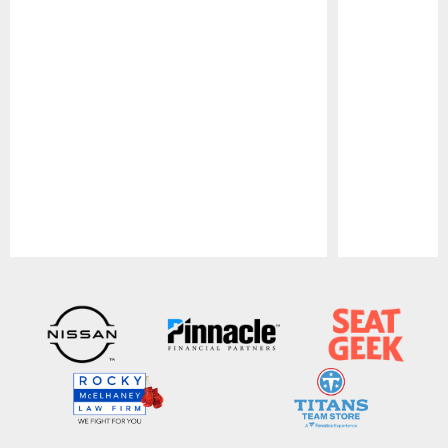
Pause
Play