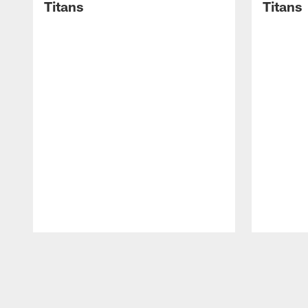
Titans
Titans
Pause
Play