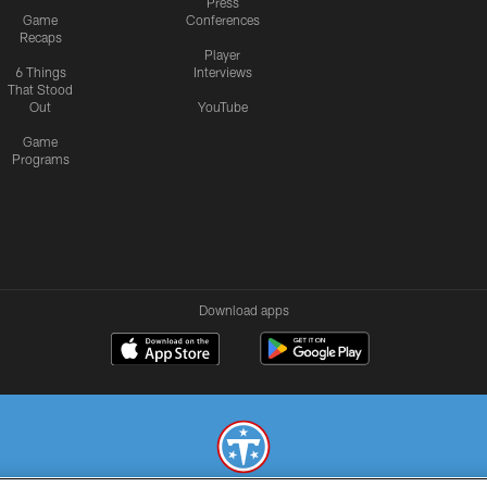
Press
Game
Conferences
Recaps
Player
6 Things
Interviews
That Stood
Out
YouTube
Game
Programs
Download apps