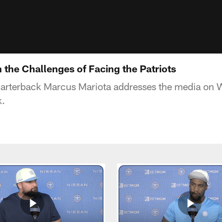
 the Challenges of Facing the Patriots
uarterback Marcus Mariota addresses the media on 
k.