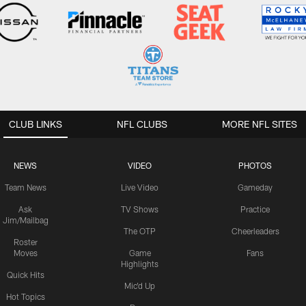
CLUB LINKS
NFL CLUBS
MORE NFL SITES
NEWS
VIDEO
PHOTOS
Team News
Live Video
Gameday
Ask
TV Shows
Practice
Jim/Mailbag
The OTP
Cheerleaders
Roster
Moves
Game
Fans
Highlights
Quick Hits
Mic'd Up
Hot Topics