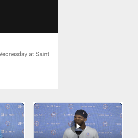
Wednesday at Saint