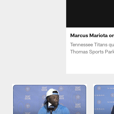
Marcus Mariota on
Tennessee Titans q
Thomas Sports Par