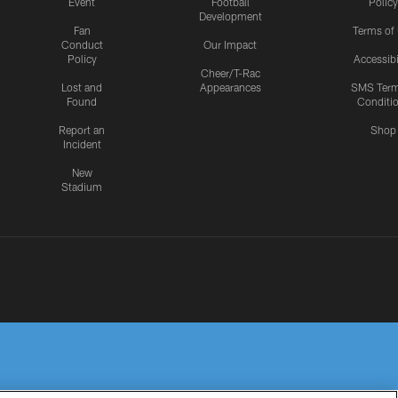
Event
Football
Policy
Development
Fan
Terms of
Conduct
Our Impact
Policy
Accessibi
Cheer/T-Rac
Lost and
Appearances
SMS Ter
Found
Conditi
Report an
Shop
Incident
New
Stadium