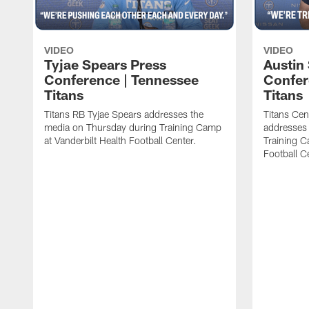
VIDEO
VIDEO
Tyjae Spears Press
Austin
Conference | Tennessee
Confer
Titans
Titans
Titans RB Tyjae Spears addresses the
Titans Cen
media on Thursday during Training Camp
addresses
at Vanderbilt Health Football Center.
Training C
Football C