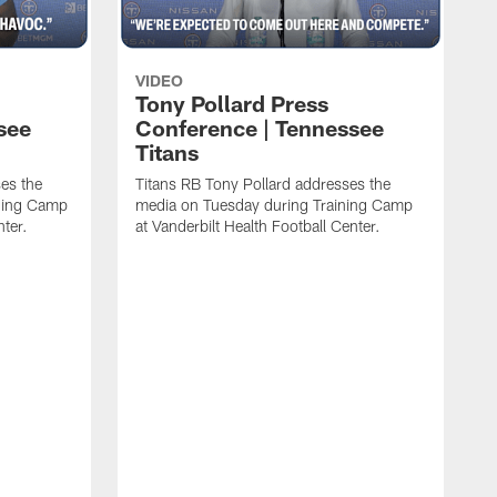
VIDEO
Tony Pollard Press
see
Conference | Tennessee
Titans
es the
Titans RB Tony Pollard addresses the
ining Camp
media on Tuesday during Training Camp
nter.
at Vanderbilt Health Football Center.