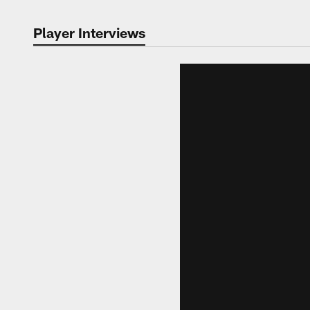
Player Interviews