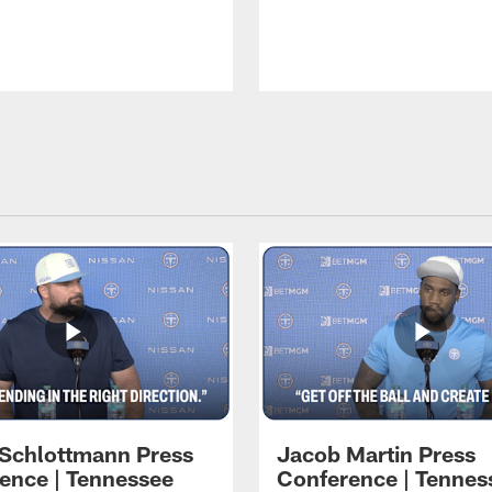
 Schlottmann Press
Jacob Martin Press
ence | Tennessee
Conference | Tennes