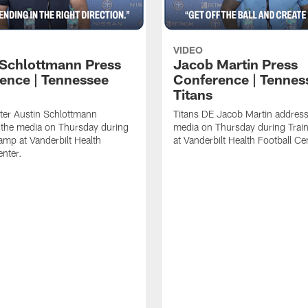
VIDEO
 Schlottmann Press
Jacob Martin Press
ence | Tennessee
Conference | Tennes
Titans
ter Austin Schlottmann
Titans DE Jacob Martin address
 the media on Thursday during
media on Thursday during Tra
amp at Vanderbilt Health
at Vanderbilt Health Football Ce
enter.