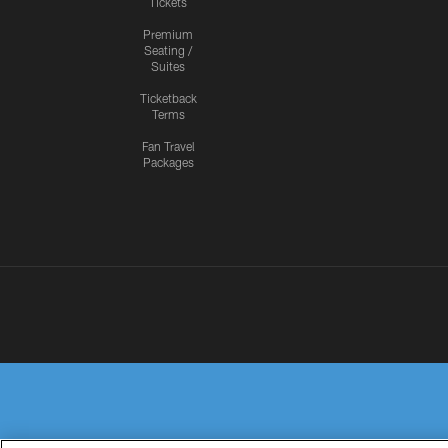
Tickets
Premium
Seating /
Suites
Ticketback
Terms
Fan Travel
Packages