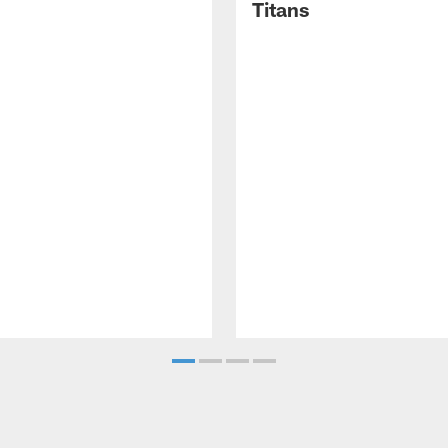
Titans