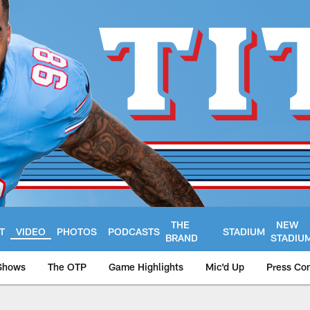
THE
NEW
T
VIDEO
PHOTOS
PODCASTS
STADIUM
BRAND
STADIU
Shows
The OTP
Game Highlights
Mic'd Up
Press Co