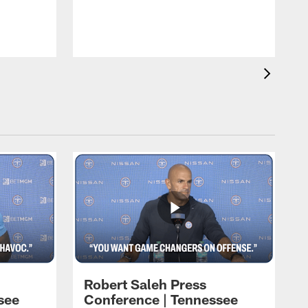
T
t
C
Robert Saleh Press
see
Conference | Tennessee