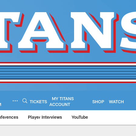
MY TITANS
TICKETS
SHOP
WATCH
M
ACCOUNT
nferences
Player Interviews
YouTube