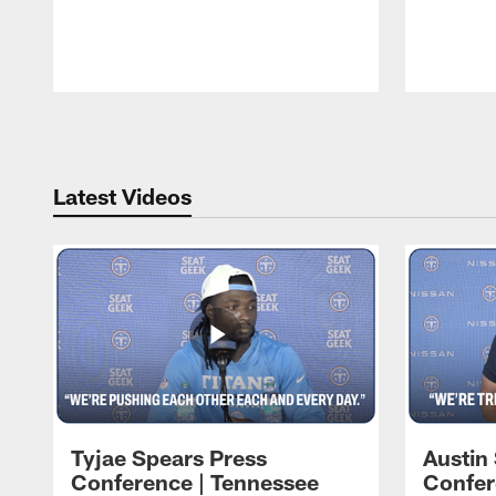
Pause
Play
Latest Videos
Tyjae Spears Press
Austin
Conference | Tennessee
Confer