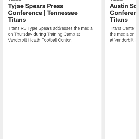
Tyjae Spears Press
Austin Sc
Conference | Tennessee
Conferenc
Titans
Titans
Titans RB Tyjae Spears addresses the media
Titans Center 
on Thursday during Training Camp at
the media on T
Vanderbilt Health Football Center.
at Vanderbilt H