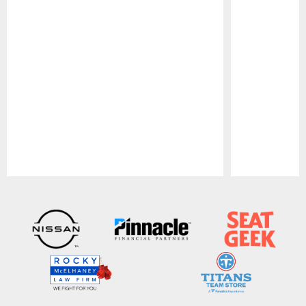
Pause
Play