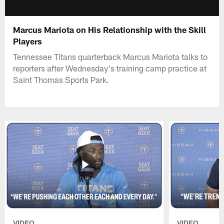
Marcus Mariota on His Relationship with the Skill
Players
Tennessee Titans quarterback Marcus Mariota talks to
reporters after Wednesday's training camp practice at
Saint Thomas Sports Park.
VIDEO
VIDEO