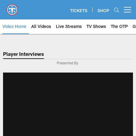
Skip
to
TICKETS
SHOP
Open menu button
main
content
Video Home
All Videos
Live Streams
TV Shows
The OTP
G
Player Interviews
Presented By