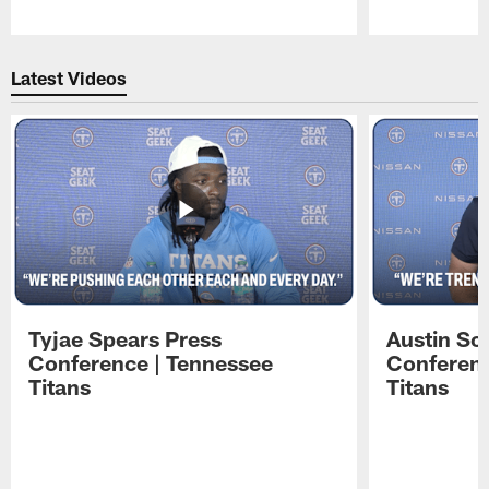
Pause
Play
Latest Videos
Tyjae Spears Press
Austin Sc
Conference | Tennessee
Conferenc
Titans
Titans