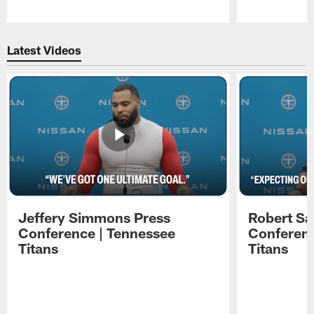
Pause
Play
Latest Videos
Jeffery Simmons Press
Robert Sa
Conference | Tennessee
Conferenc
Titans
Titans