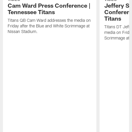
Cam Ward Press Conference |
Jeffery S
Tennessee Titans
Conferenc
Titans
Titans QB Cam Ward addresses the media on
Friday after the Blue and White Scrimmage at
Titans DT Jeff
Nissan Stadium.
media on Friday
Scrimmage at 