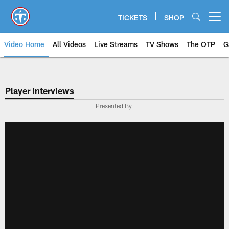
Skip
to
TICKETS
SHOP
Open menu button
main
content
Video Home
All Videos
Live Streams
TV Shows
The OTP
G
Player Interviews
Presented By