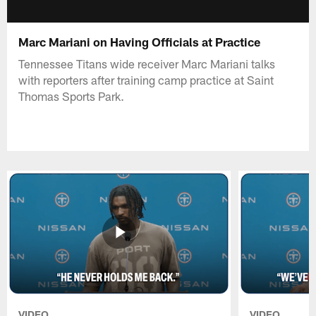
Marc Mariani on Having Officials at Practice
Tennessee Titans wide receiver Marc Mariani talks
with reporters after training camp practice at Saint
Thomas Sports Park.
VIDEO
VIDEO