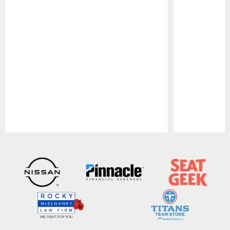
Pause
Play