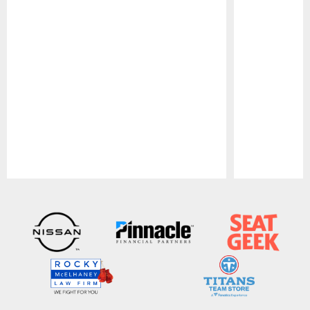
Pause
Play