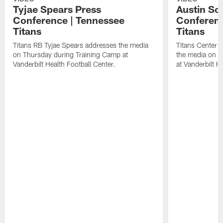
Tyjae Spears Press
Austin Sc
Conference | Tennessee
Conferenc
Titans
Titans
Titans RB Tyjae Spears addresses the media
Titans Center 
on Thursday during Training Camp at
the media on T
Vanderbilt Health Football Center.
at Vanderbilt H