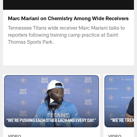
Marc Mariani on Chemistry Among Wide Receivers
Tennessee Titans wide receiver Marc Mariani talks to
reporters following training camp practice at Saint
Thomas Sports Park.
VIDEO
VIDEO