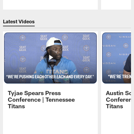
Pause
Play
Latest Videos
Tyjae Spears Press
Austin Sc
Conference | Tennessee
Conferenc
Titans
Titans