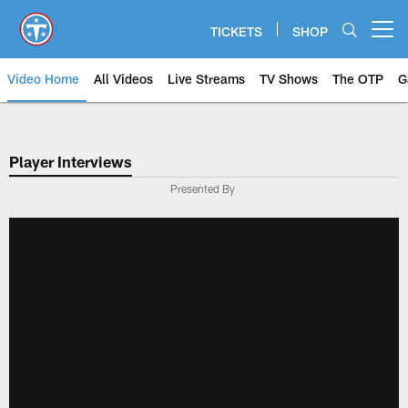
Skip
to
TICKETS
SHOP
Open menu button
main
content
Video Home
All Videos
Live Streams
TV Shows
The OTP
G
Player Interviews
Presented By