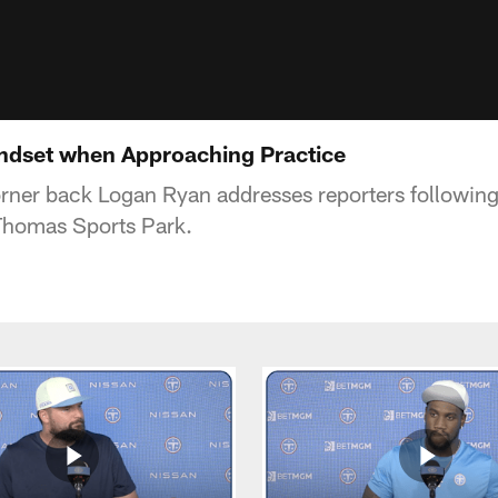
ndset when Approaching Practice
rner back Logan Ryan addresses reporters following t
Thomas Sports Park.