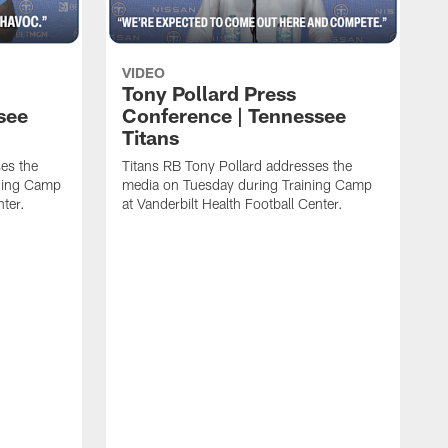
VIDEO
Tony Pollard Press
see
Conference | Tennessee
Titans
es the
Titans RB Tony Pollard addresses the
ining Camp
media on Tuesday during Training Camp
nter.
at Vanderbilt Health Football Center.