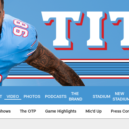
THE
NEW
T
VIDEO
PHOTOS
PODCASTS
STADIUM
BRAND
STADIU
Shows
The OTP
Game Highlights
Mic'd Up
Press Co