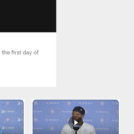
he first day of