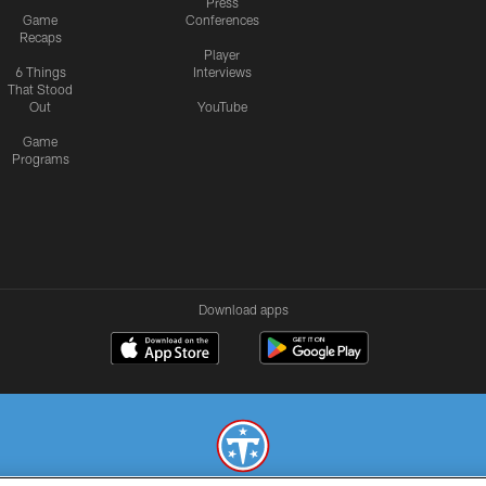
Press
Game
Conferences
Recaps
Player
6 Things
Interviews
That Stood
Out
YouTube
Game
Programs
Download apps