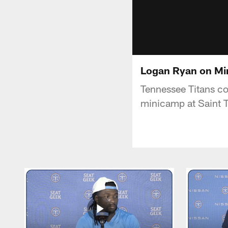
Logan Ryan on Mi
Tennessee Titans co
minicamp at Saint 