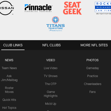
CLUB LINKS
NFL CLUBS
MORE NFL SITES
NEWS
VIDEO
PHOTOS
Team News
Live Video
Gameday
Ask
TV Shows
Practice
Jim/Mailbag
The OTP
Cheerleaders
Roster
Moves
Game
Fans
Highlights
Quick Hits
Mic'd Up
Hot Topics