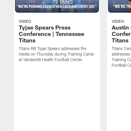
VIDEO
VIDEO
Tyjae Spears Press
Austin
Conference | Tennessee
Confer
Titans
Titans
Titans RB Tyjae Spears addresses the
Titans Cen
media on Thursday during Training Camp
addresses
at Vanderbilt Health Football Center.
Training C
Football C