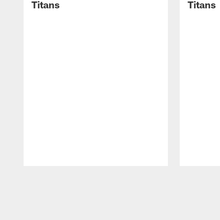
Titans
Titans
Pause
Play