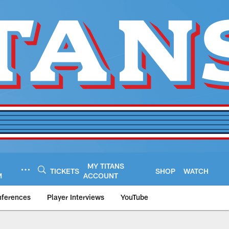
MY TITANS
TICKETS
SHOP
WATCH
M
ACCOUNT
nferences
Player Interviews
YouTube