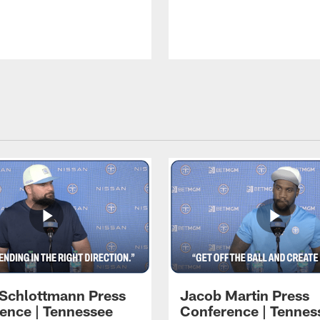
 Schlottmann Press
Jacob Martin Press
ence | Tennessee
Conference | Tennes