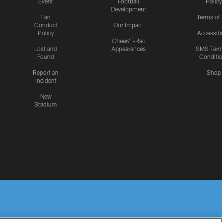
Event
Football
Policy
Development
Fan
Terms of
Conduct
Our Impact
Policy
Accessibi
Cheer/T-Rac
Lost and
Appearances
SMS Ter
Found
Conditi
Report an
Shop
Incident
New
Stadium