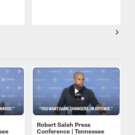
T
t
C
Robert Saleh Press
see
Conference | Tennessee