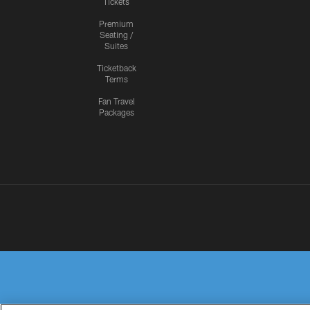
Tickets
Premium
Seating /
Suites
Ticketback
Terms
Fan Travel
Packages