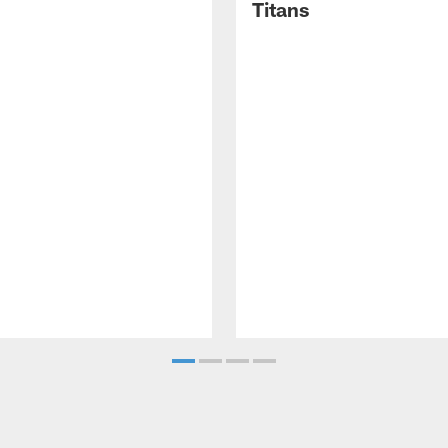
Titans