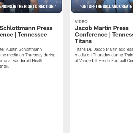
VIDEO
 Schlottmann Press
Jacob Martin Press
ence | Tennessee
Conference | Tennes
Titans
ter Austin Schlottmann
Titans DE Jacob Martin address
 the media on Thursday during
media on Thursday during Tra
amp at Vanderbilt Health
at Vanderbilt Health Football Ce
enter.