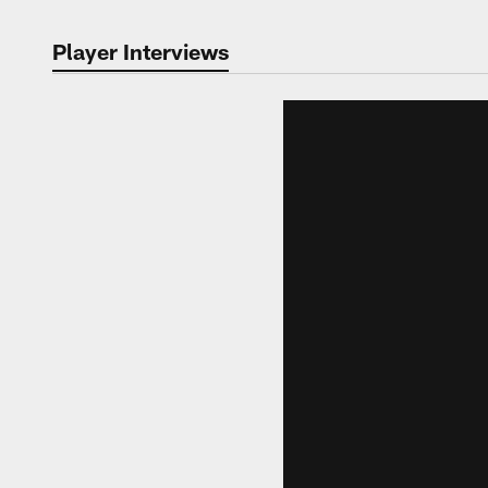
Player Interviews