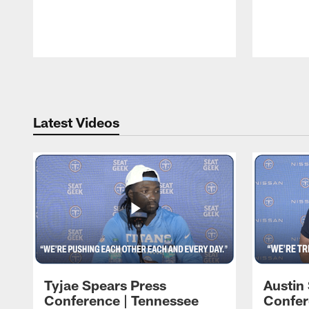
Pause
Play
Latest Videos
Tyjae Spears Press
Austin
Conference | Tennessee
Confer