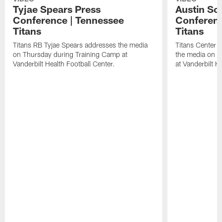
Tyjae Spears Press
Austin Sc
Conference | Tennessee
Conferenc
Titans
Titans
Titans RB Tyjae Spears addresses the media
Titans Center 
on Thursday during Training Camp at
the media on T
Vanderbilt Health Football Center.
at Vanderbilt H