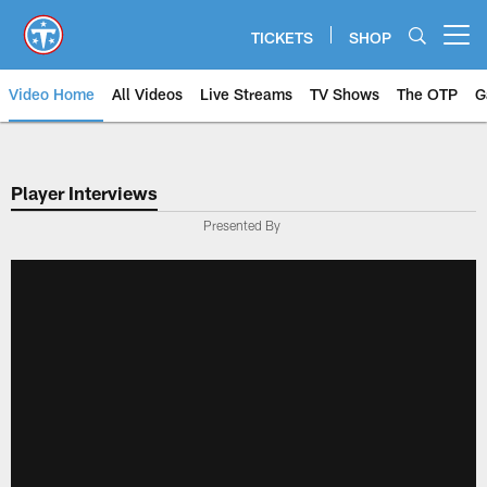
Skip
to
TICKETS
SHOP
Open menu button
main
content
Video Home
All Videos
Live Streams
TV Shows
The OTP
G
Player Interviews
Presented By