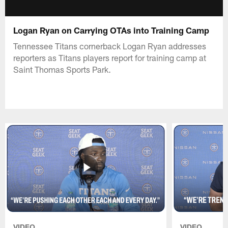
Logan Ryan on Carrying OTAs into Training Camp
Tennessee Titans cornerback Logan Ryan addresses
reporters as Titans players report for training camp at
Saint Thomas Sports Park.
VIDEO
VIDEO