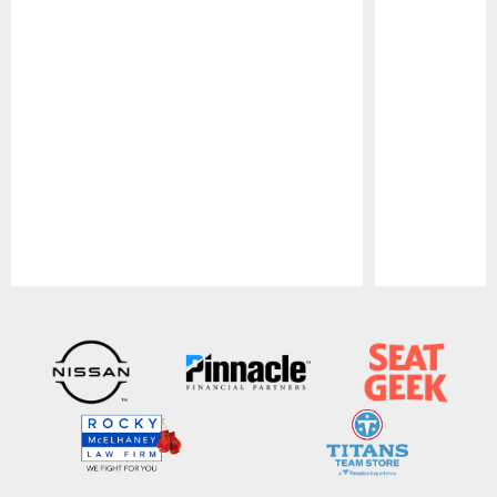
Pause
Play