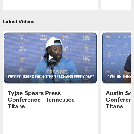
Pause
Play
Latest Videos
Tyjae Spears Press
Austin Sc
Conference | Tennessee
Conferenc
Titans
Titans