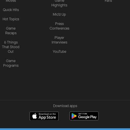
Moves
Game
Fans
Highlights
Quick Hits
Mic'd Up
Hot Topics
Press
Game
Conferences
Recaps
Player
6 Things
Interviews
That Stood
Out
YouTube
Game
Programs
Download apps