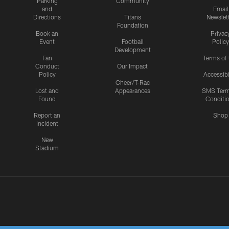
Parking
Community
and
Email
Directions
Titans
Newslet
Foundation
Book an
Privac
Event
Football
Policy
Development
Fan
Terms of
Conduct
Our Impact
Policy
Accessibi
Cheer/T-Rac
Lost and
Appearances
SMS Ter
Found
Conditi
Report an
Shop
Incident
New
Stadium