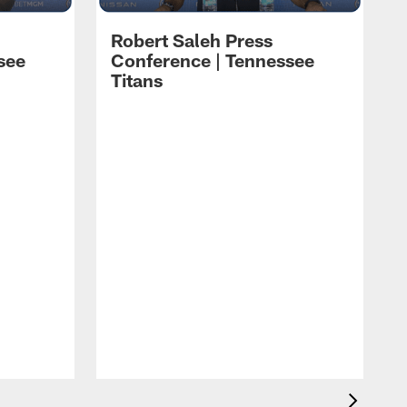
Robert Saleh Press
see
Conference | Tennessee
Titans