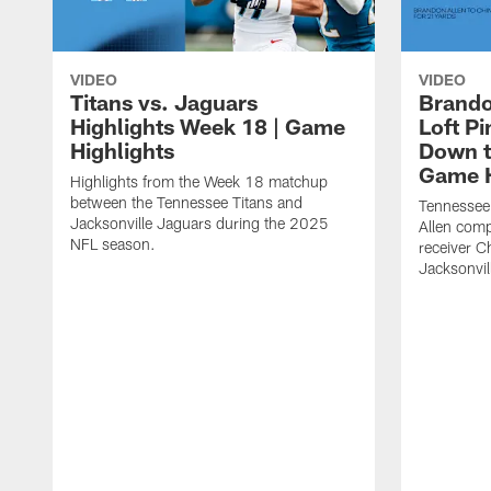
VIDEO
VIDEO
Titans vs. Jaguars
Brando
Highlights Week 18 | Game
Loft P
Highlights
Down th
Game H
Highlights from the Week 18 matchup
between the Tennessee Titans and
Tennessee
Jacksonville Jaguars during the 2025
Allen comp
NFL season.
receiver C
Jacksonvil