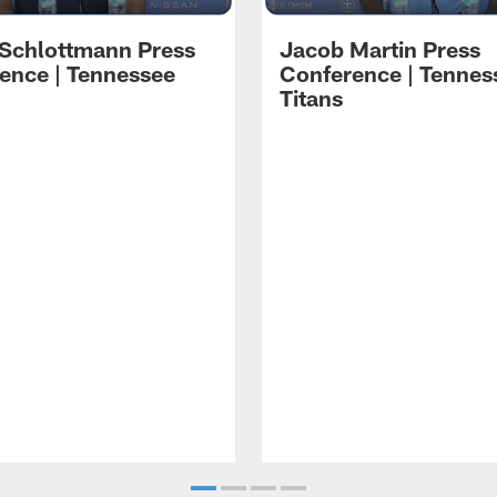
 Schlottmann Press
Jacob Martin Press
ence | Tennessee
Conference | Tennes
Titans