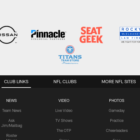
CLUB LINKS
NFL CLUBS
MORE NFL SITES
NEWS
VIDEO
PHOTOS
Team News
Live Video
Gameday
Ask
TV Shows
Practice
Jim/Mailbag
The OTP
Cheerleaders
Roster