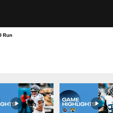
D Run