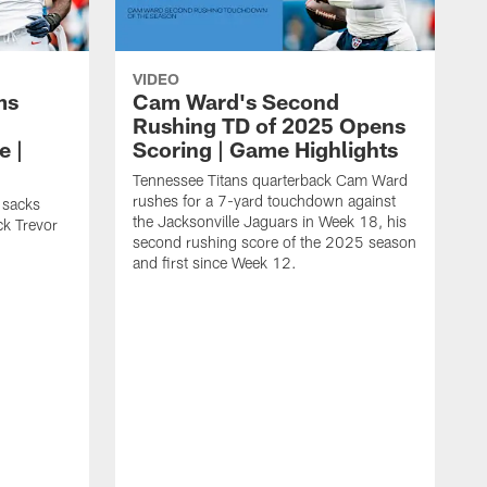
VIDEO
ms
Cam Ward's Second
Rushing TD of 2025 Opens
e |
Scoring | Game Highlights
Tennessee Titans quarterback Cam Ward
rushes for a 7-yard touchdown against
 sacks
the Jacksonville Jaguars in Week 18, his
ck Trevor
second rushing score of the 2025 season
and first since Week 12.