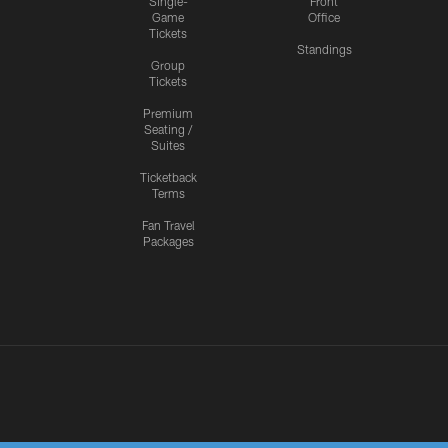
Single-
Front
Game
Office
Tickets
Standings
Group
Tickets
Premium
Seating /
Suites
Ticketback
Terms
Fan Travel
Packages