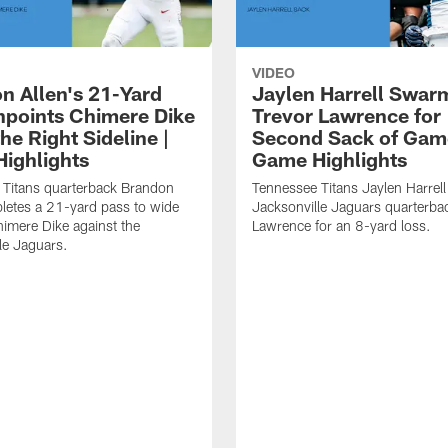
VIDEO
n Allen's 21-Yard
Jaylen Harrell Swar
inpoints Chimere Dike
Trevor Lawrence for
e Right Sideline |
Second Sack of Gam
ighlights
Game Highlights
 Titans quarterback Brandon
Tennessee Titans Jaylen Harrell
letes a 21-yard pass to wide
Jacksonville Jaguars quarterba
himere Dike against the
Lawrence for an 8-yard loss.
le Jaguars.