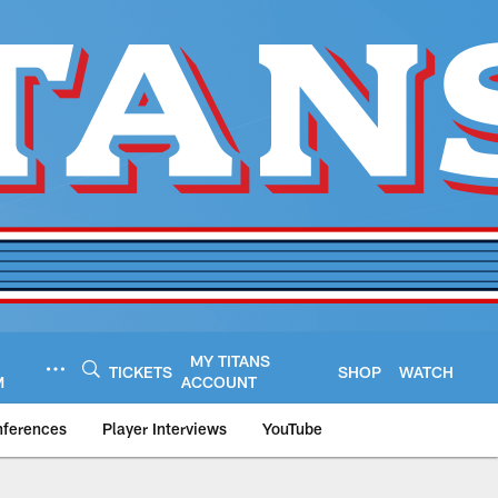
MY TITANS
TICKETS
SHOP
WATCH
M
ACCOUNT
nferences
Player Interviews
YouTube