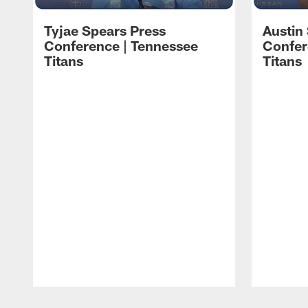
Tyjae Spears Press
Austin
Conference | Tennessee
Confer
Titans
Titans
Pause
Play