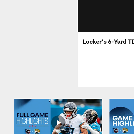
Locker's 6-Yard T