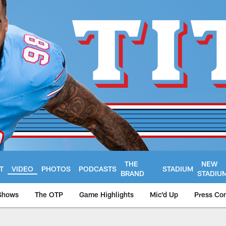
THE
NEW
T
VIDEO
PHOTOS
PODCASTS
STADIUM
BRAND
STADIU
Shows
The OTP
Game Highlights
Mic'd Up
Press Co