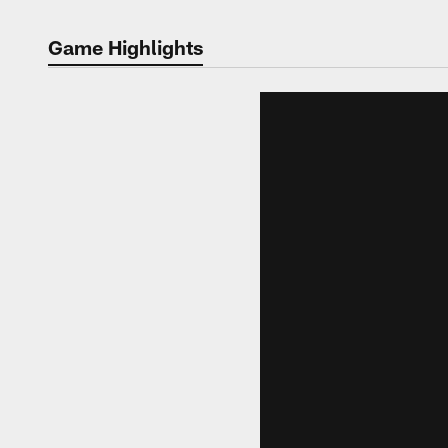
Game Highlights