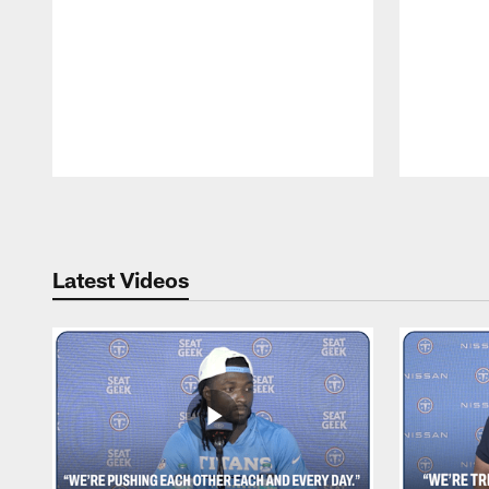
Pause
Play
Latest Videos