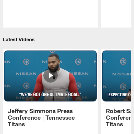
Pause
Play
Latest Videos
Jeffery Simmons Press
Robert Sa
Conference | Tennessee
Conferenc
Titans
Titans