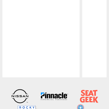
Pause
Play