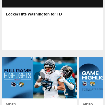
Locker Hits Washington for TD
VIDEO
VIDEO