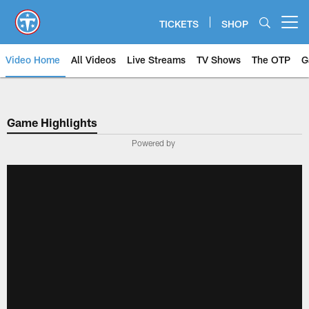
Skip
to
TICKETS
SHOP
Open menu button
main
content
Video Home
All Videos
Live Streams
TV Shows
The OTP
G
Game Highlights
Powered by