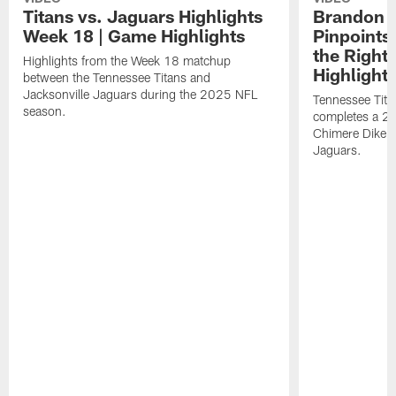
Titans vs. Jaguars Highlights
Brandon A
Week 18 | Game Highlights
Pinpoints
the Right
Highlights from the Week 18 matchup
Highlight
between the Tennessee Titans and
Jacksonville Jaguars during the 2025 NFL
Tennessee Tita
season.
completes a 21
Chimere Dike a
Jaguars.