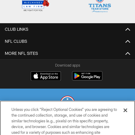
CLUB LINKS
NFL CLUBS
MORE NFL SITES
Download apps
Unless you click “Reject Optional Cookies” you are agreeing to
the continued collection, storage, and use of cookies and
similar technologies (e.g., pixels) on this specific property,
© 2026 THE TENNESSEE TITANS. ALL RIGHTS RESERVED
device, and browser. Cookies and similar technologies are
used for a variety of purposes such as enhancing site
PRIVACY POLICY