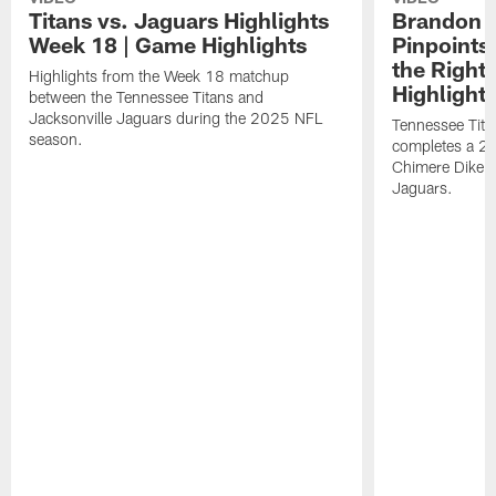
Titans vs. Jaguars Highlights
Brandon A
Week 18 | Game Highlights
Pinpoints
the Right
Highlights from the Week 18 matchup
Highlight
between the Tennessee Titans and
Jacksonville Jaguars during the 2025 NFL
Tennessee Tita
season.
completes a 21
Chimere Dike a
Jaguars.