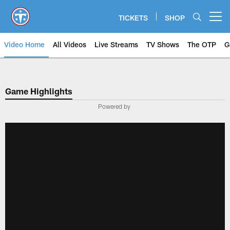
Skip
to
TICKETS
SHOP
Open menu button
main
content
Video Home
All Videos
Live Streams
TV Shows
The OTP
G
Game Highlights
Powered by