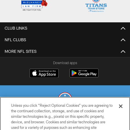
CLUB LINKS
NFL CLUBS
MORE NFL SITES
Download apps
Unless you click “Reject Optional Cookies” you are agreeing to
the continued collection, storage, and use of cookies and
similar technologies (e.g., pixels) on this specific property,
© 2026 THE TENNESSEE TITANS. ALL RIGHTS RESERVED
device, and browser. Cookies and similar technologies are
used for a variety of purposes such as enhancing site
PRIVACY POLICY