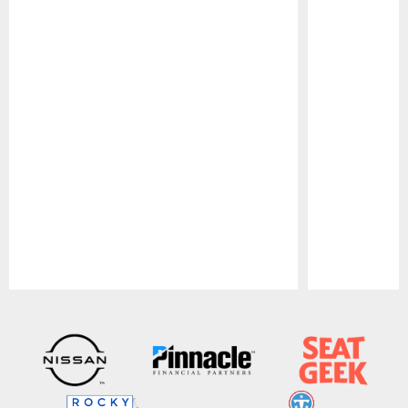
Pause
Play