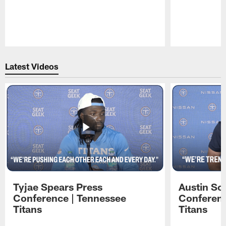
Pause
Play
Latest Videos
Tyjae Spears Press
Austin Sc
Conference | Tennessee
Conferenc
Titans
Titans