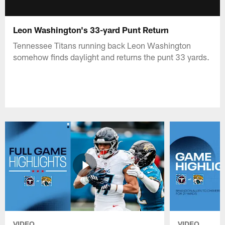
Leon Washington's 33-yard Punt Return
Tennessee Titans running back Leon Washington
somehow finds daylight and returns the punt 33 yards.
VIDEO
VIDEO