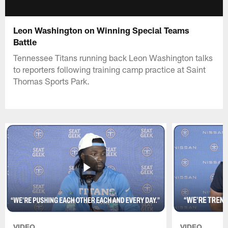
Leon Washington on Winning Special Teams
Battle
Tennessee Titans running back Leon Washington talks
to reporters following training camp practice at Saint
Thomas Sports Park.
VIDEO
VIDEO