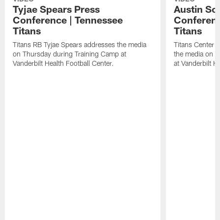
Tyjae Spears Press
Austin Sc
Conference | Tennessee
Conferenc
Titans
Titans
Titans RB Tyjae Spears addresses the media
Titans Center 
on Thursday during Training Camp at
the media on T
Vanderbilt Health Football Center.
at Vanderbilt H