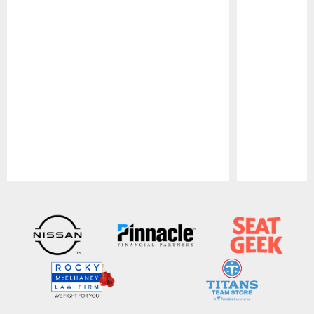
Pause
Play