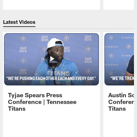
Pause
Play
Latest Videos
Tyjae Spears Press
Austin Sc
Conference | Tennessee
Conferenc
Titans
Titans