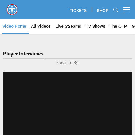
Skip
to
TICKETS
SHOP
Open menu button
main
content
Video Home
All Videos
Live Streams
TV Shows
The OTP
G
Player Interviews
Presented By