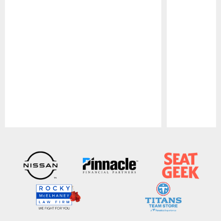
Pause
Play