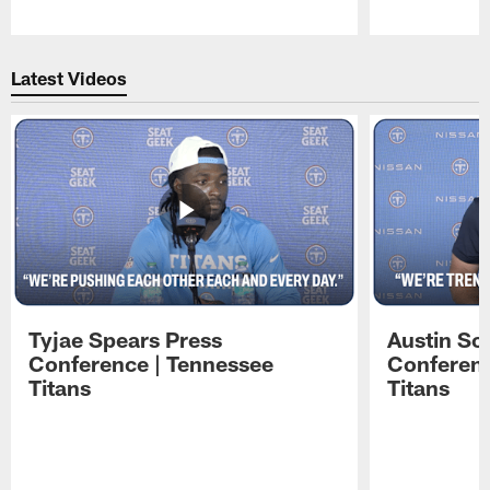
Pause
Play
Latest Videos
Tyjae Spears Press
Austin Sc
Conference | Tennessee
Conferenc
Titans
Titans