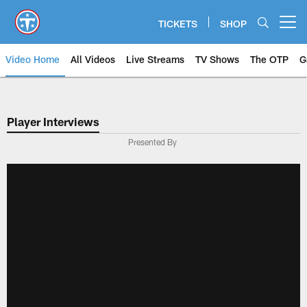
Skip
to
TICKETS
SHOP
Open menu button
main
content
Video Home
All Videos
Live Streams
TV Shows
The OTP
G
Player Interviews
Presented By