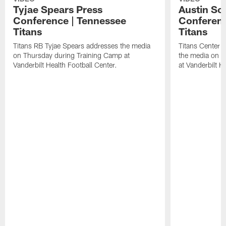
Tyjae Spears Press
Austin Sc
Conference | Tennessee
Conferenc
Titans
Titans
Titans RB Tyjae Spears addresses the media
Titans Center 
on Thursday during Training Camp at
the media on T
Vanderbilt Health Football Center.
at Vanderbilt H