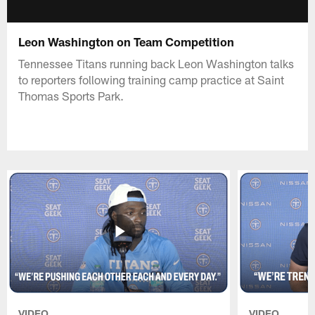
Leon Washington on Team Competition
Tennessee Titans running back Leon Washington talks
to reporters following training camp practice at Saint
Thomas Sports Park.
VIDEO
VIDEO