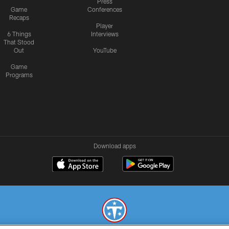
Press
Game
Conferences
Recaps
Player
6 Things
Interviews
That Stood
Out
YouTube
Game
Programs
Download apps