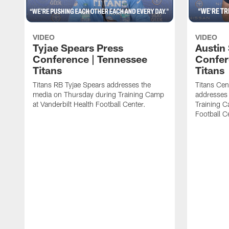
VIDEO
VIDEO
Tyjae Spears Press
Austin
Conference | Tennessee
Confer
Titans
Titans
Titans RB Tyjae Spears addresses the
Titans Cen
media on Thursday during Training Camp
addresses
at Vanderbilt Health Football Center.
Training C
Football C