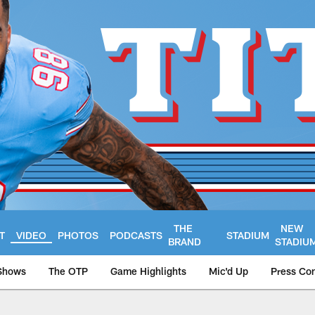
THE
NEW
T
VIDEO
PHOTOS
PODCASTS
STADIUM
BRAND
STADIU
Shows
The OTP
Game Highlights
Mic'd Up
Press Co