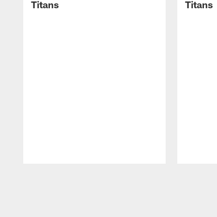
Titans
Titans
Pause
Play