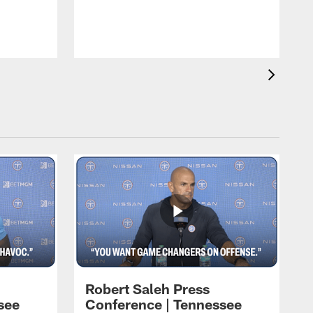
T
t
C
Robert Saleh Press
see
Conference | Tennessee