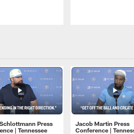
 Schlottmann Press
Jacob Martin Press
ence | Tennessee
Conference | Tennes