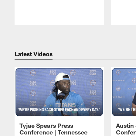
Pause
Play
Latest Videos
Tyjae Spears Press
Austin
Conference | Tennessee
Confer