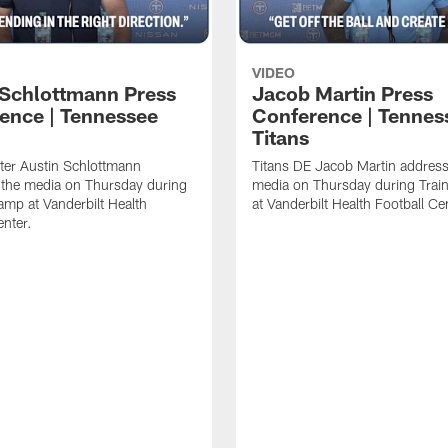
VIDEO
 Schlottmann Press
Jacob Martin Press
ence | Tennessee
Conference | Tennes
Titans
ter Austin Schlottmann
Titans DE Jacob Martin address
 the media on Thursday during
media on Thursday during Tra
amp at Vanderbilt Health
at Vanderbilt Health Football Ce
enter.