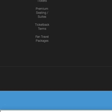
Tickets
Premium
Seating /
Suites
Ticketback
Terms
Fan Travel
Packages