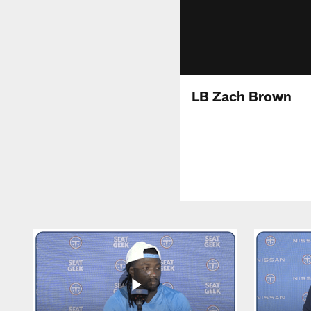
LB Zach Brown