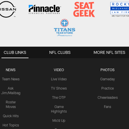
CLUB LINKS
NFL CLUBS
MORE NFL SITES
NEWS
VIDEO
PHOTOS
Team News
Live Video
Gameday
Ask
TV Shows
Practice
Jim/Mailbag
The OTP
Cheerleaders
Roster
Moves
Game
Fans
Highlights
Quick Hits
Mic'd Up
Hot Topics