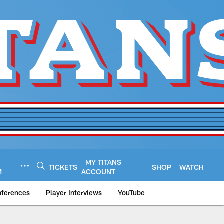
MY TITANS
TICKETS
SHOP
WATCH
M
ACCOUNT
nferences
Player Interviews
YouTube