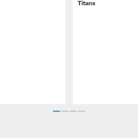
Titans