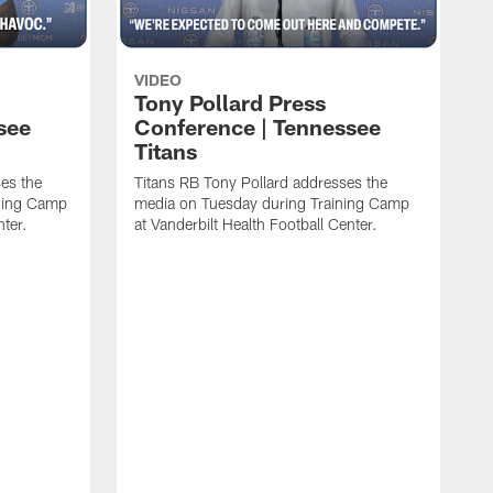
VIDEO
Tony Pollard Press
see
Conference | Tennessee
Titans
es the
Titans RB Tony Pollard addresses the
ining Camp
media on Tuesday during Training Camp
nter.
at Vanderbilt Health Football Center.