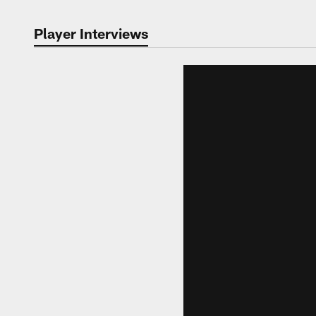
Player Interviews