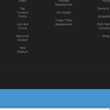
Event
Football
Policy
Development
Fan
Terms of
Conduct
Our Impact
Policy
Accessibi
Cheer/T-Rac
Lost and
Appearances
SMS Ter
Found
Conditi
Report an
Shop
Incident
New
Stadium