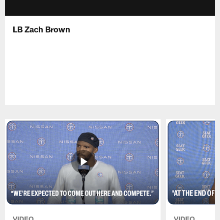
LB Zach Brown
VIDEO
VIDEO