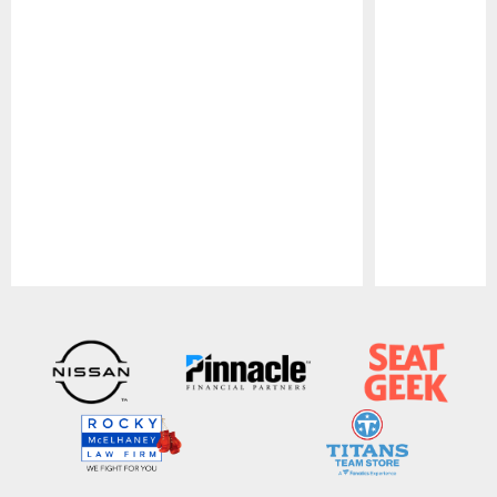
Pause
Play