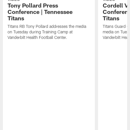
Tony Pollard Press
Cordell V
Conference | Tennessee
Conferenc
Titans
Titans
Titans RB Tony Pollard addresses the media
Titans Guard C
on Tuesday during Training Camp at
media on Tuesd
Vanderbilt Health Football Center.
Vanderbilt Heal