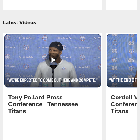
Pause
Play
Latest Videos
Tony Pollard Press
Cordell V
Conference | Tennessee
Conferenc
Titans
Titans