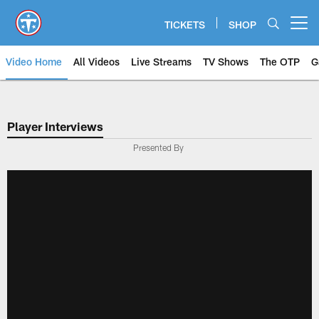
Skip
to
TICKETS
SHOP
Open menu button
main
content
Video Home
All Videos
Live Streams
TV Shows
The OTP
G
Player Interviews
Presented By