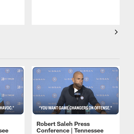
T
t
C
Robert Saleh Press
see
Conference | Tennessee