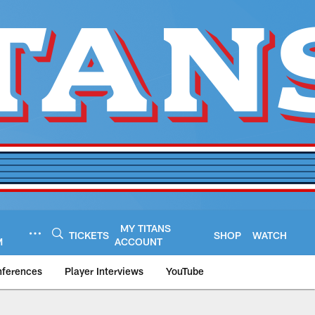
MY TITANS
TICKETS
SHOP
WATCH
M
ACCOUNT
nferences
Player Interviews
YouTube