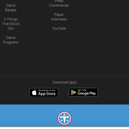
Press
Game
Conferences
Recaps
Player
6 Things
Interviews
That Stood
Out
YouTube
Game
Programs
Download apps