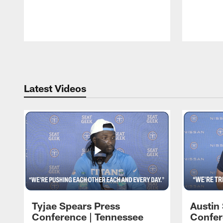
Pause
Play
Latest Videos
Tyjae Spears Press
Austin
Conference | Tennessee
Confer