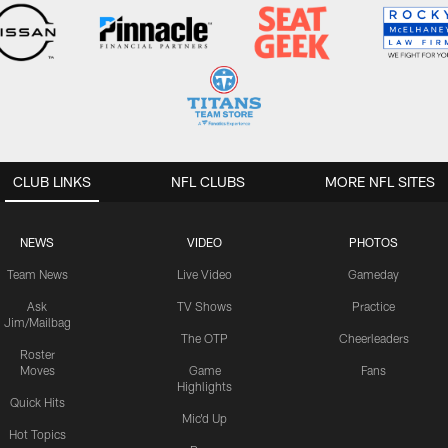
CLUB LINKS
NFL CLUBS
MORE NFL SITES
NEWS
VIDEO
PHOTOS
Team News
Live Video
Gameday
Ask
TV Shows
Practice
Jim/Mailbag
The OTP
Cheerleaders
Roster
Moves
Game
Fans
Highlights
Quick Hits
Mic'd Up
Hot Topics