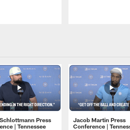
 Schlottmann Press
Jacob Martin Press
ence | Tennessee
Conference | Tennes