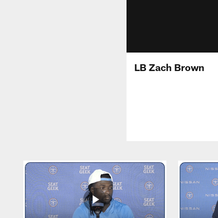
LB Zach Brown