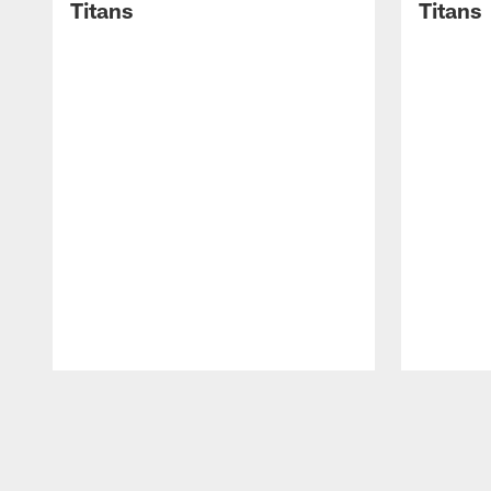
Titans
Titans
Pause
Play