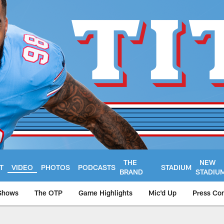
THE
NEW
T
VIDEO
PHOTOS
PODCASTS
STADIUM
BRAND
STADIU
Shows
The OTP
Game Highlights
Mic'd Up
Press Co