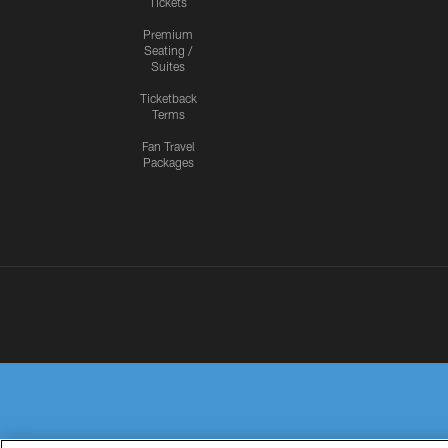
Tickets
Premium
Seating /
Suites
Ticketback
Terms
Fan Travel
Packages