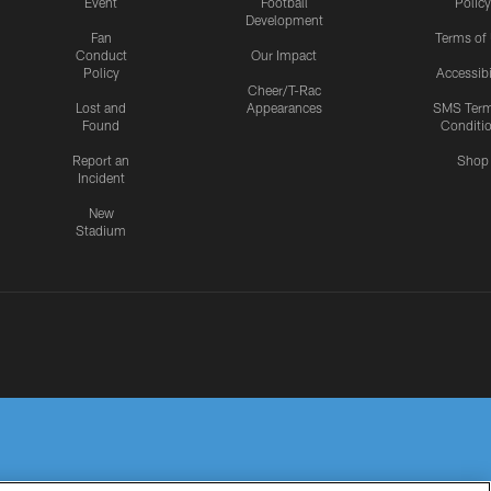
Event
Football
Policy
Development
Fan
Terms of
Conduct
Our Impact
Policy
Accessibi
Cheer/T-Rac
Lost and
Appearances
SMS Ter
Found
Conditi
Report an
Shop
Incident
New
Stadium