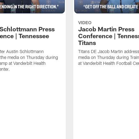
VIDEO
 Schlottmann Press
Jacob Martin Press
ence | Tennessee
Conference | Tennes
Titans
ter Austin Schlottmann
Titans DE Jacob Martin address
 the media on Thursday during
media on Thursday during Tra
amp at Vanderbilt Health
at Vanderbilt Health Football Ce
enter.