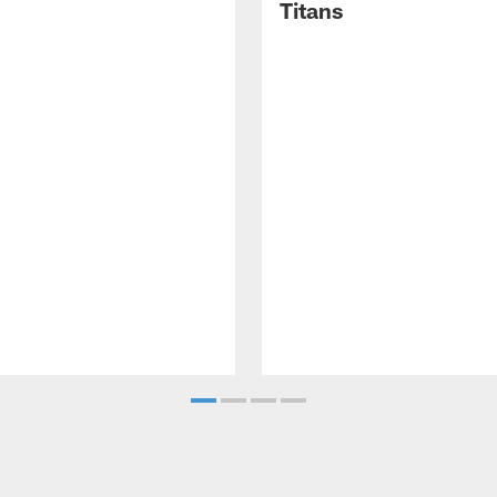
Titans