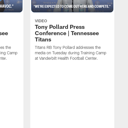
VIDEO
Tony Pollard Press
see
Conference | Tennessee
Titans
es the
Titans RB Tony Pollard addresses the
ining Camp
media on Tuesday during Training Camp
nter.
at Vanderbilt Health Football Center.