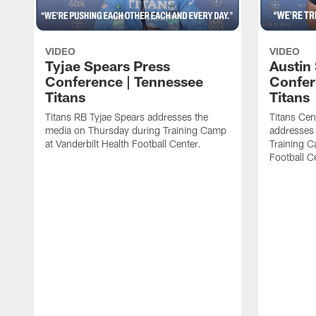
VIDEO
VIDEO
Tyjae Spears Press
Austin
Conference | Tennessee
Confer
Titans
Titans
Titans RB Tyjae Spears addresses the
Titans Cen
media on Thursday during Training Camp
addresses
at Vanderbilt Health Football Center.
Training C
Football C