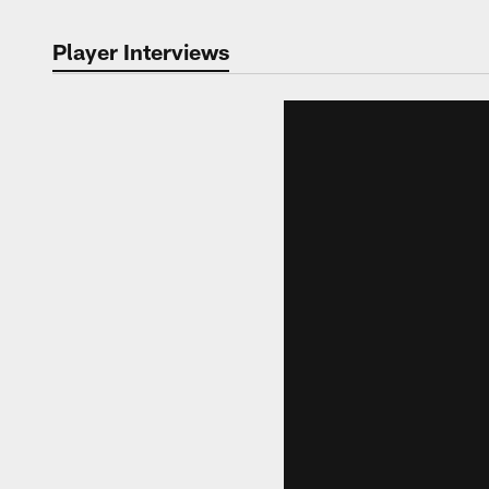
Player Interviews