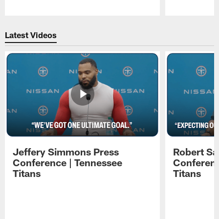
Pause
Play
Latest Videos
Jeffery Simmons Press
Robert Sa
Conference | Tennessee
Conferenc
Titans
Titans