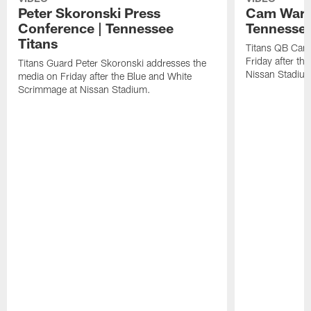
Peter Skoronski Press
Cam Ward 
Conference | Tennessee
Tennessee
Titans
Titans QB Cam
Friday after t
Titans Guard Peter Skoronski addresses the
Nissan Stadiu
media on Friday after the Blue and White
Scrimmage at Nissan Stadium.