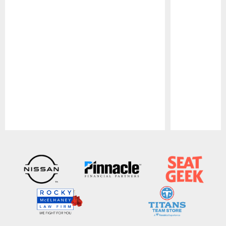
Pause
Play