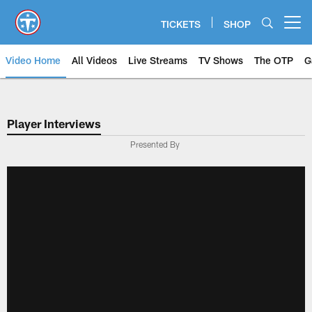
Skip
to
TICKETS
SHOP
Open menu button
main
content
Video Home
All Videos
Live Streams
TV Shows
The OTP
G
Player Interviews
Presented By