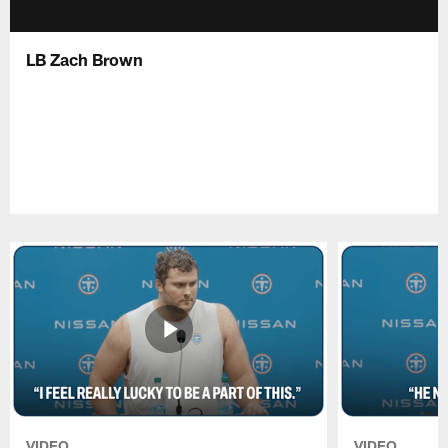
LB Zach Brown
VIDEO
VIDEO