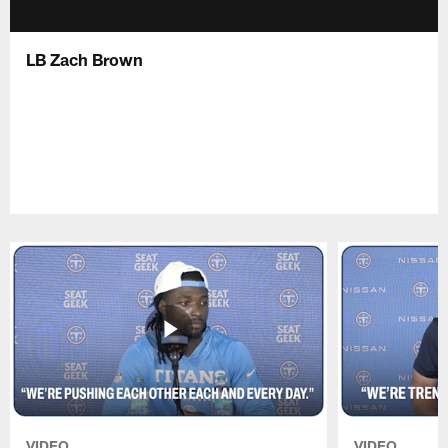
LB Zach Brown
VIDEO
VIDEO