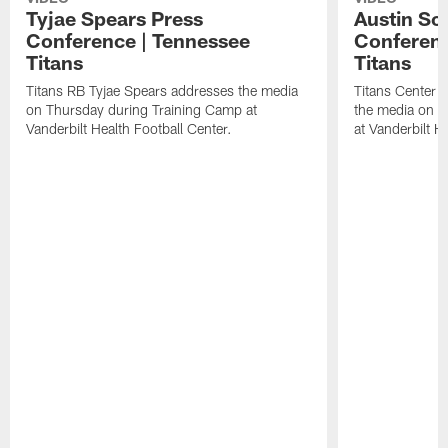
Tyjae Spears Press
Austin Sc
Conference | Tennessee
Conferenc
Titans
Titans
Titans RB Tyjae Spears addresses the media
Titans Center 
on Thursday during Training Camp at
the media on T
Vanderbilt Health Football Center.
at Vanderbilt H