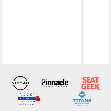
Pause
Play