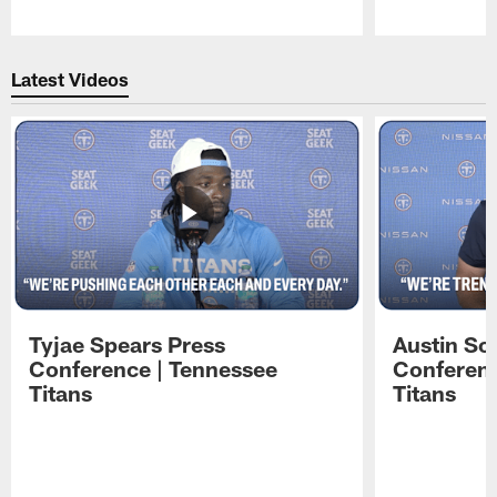
Pause
Play
Latest Videos
Tyjae Spears Press
Austin Sc
Conference | Tennessee
Conferenc
Titans
Titans