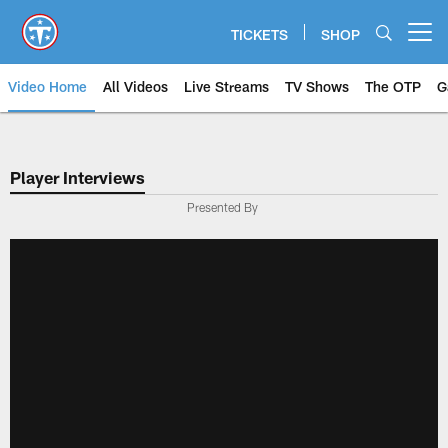
Skip
to
TICKETS
SHOP
Open menu button
main
content
Video Home
All Videos
Live Streams
TV Shows
The OTP
G
Player Interviews
Presented By