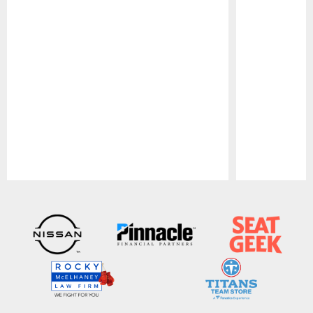
Pause
Play