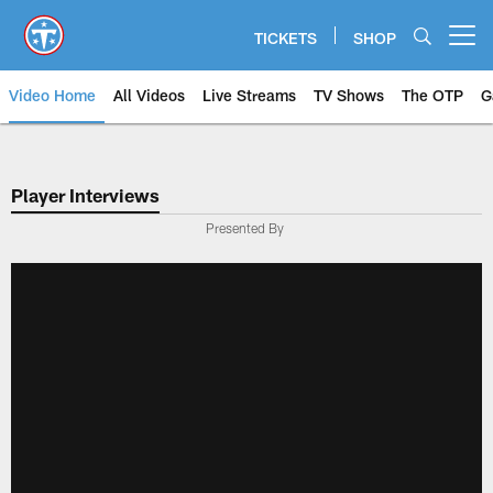
Skip
to
TICKETS
SHOP
Open menu button
main
content
Video Home
All Videos
Live Streams
TV Shows
The OTP
G
Player Interviews
Presented By