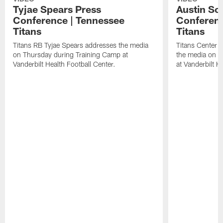
Tyjae Spears Press
Austin Sc
Conference | Tennessee
Conferenc
Titans
Titans
Titans RB Tyjae Spears addresses the media
Titans Center 
on Thursday during Training Camp at
the media on T
Vanderbilt Health Football Center.
at Vanderbilt H