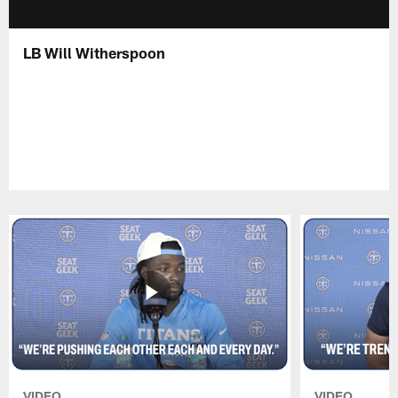
LB Will Witherspoon
VIDEO
VIDEO