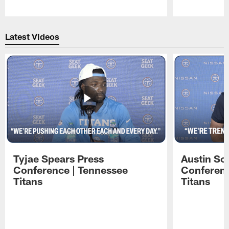
Pause
Play
Latest Videos
Tyjae Spears Press
Austin Sc
Conference | Tennessee
Conferenc
Titans
Titans