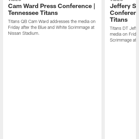
Cam Ward Press Conference |
Jeffery S
Tennessee Titans
Conferenc
Titans
Titans QB Cam Ward addresses the media on
Friday after the Blue and White Scrimmage at
Titans DT Jeff
Nissan Stadium.
media on Friday
Scrimmage at 