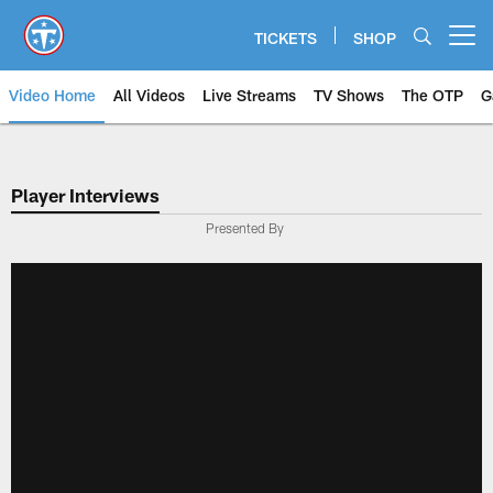
Skip
to
TICKETS
SHOP
Open menu button
main
content
Video Home
All Videos
Live Streams
TV Shows
The OTP
G
Player Interviews
Presented By