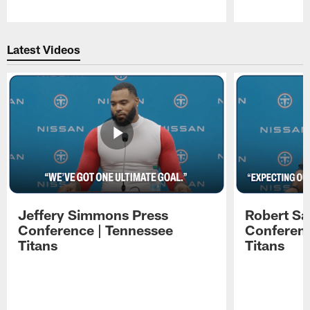
Pause
Play
Latest Videos
Jeffery Simmons Press
Robert Sa
Conference | Tennessee
Conferenc
Titans
Titans