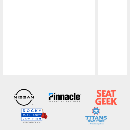
Pause
Play