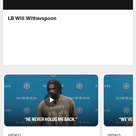
LB Will Witherspoon
VIDEO
VIDEO