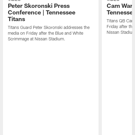
Peter Skoronski Press
Cam Ward 
Conference | Tennessee
Tennessee
Titans
Titans QB Cam
Friday after t
Titans Guard Peter Skoronski addresses the
Nissan Stadiu
media on Friday after the Blue and White
Scrimmage at Nissan Stadium.