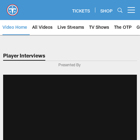
Skip
to
TICKETS
SHOP
Open menu button
main
content
Video Home
All Videos
Live Streams
TV Shows
The OTP
G
Player Interviews
Presented By