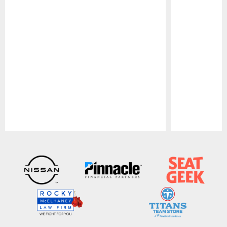
Pause
Play