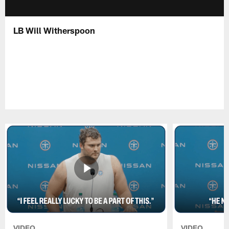
LB Will Witherspoon
VIDEO
VIDEO