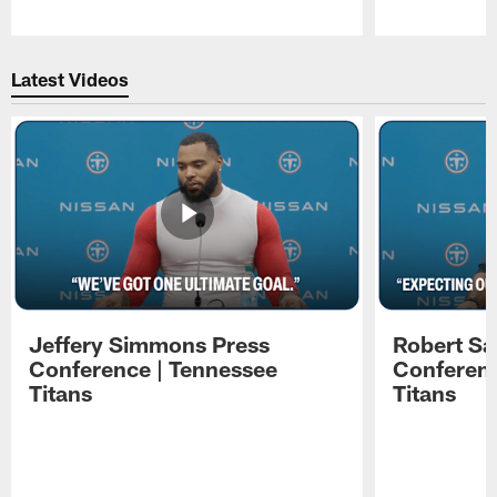
Pause
Play
Latest Videos
Jeffery Simmons Press
Robert Sa
Conference | Tennessee
Conferenc
Titans
Titans