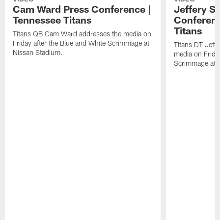
Cam Ward Press Conference |
Jeffery S
Tennessee Titans
Conferenc
Titans
Titans QB Cam Ward addresses the media on
Friday after the Blue and White Scrimmage at
Titans DT Jeff
Nissan Stadium.
media on Friday
Scrimmage at 