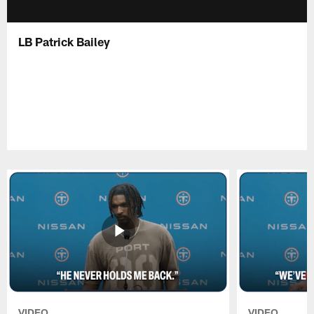
LB Patrick Bailey
VIDEO
VIDEO