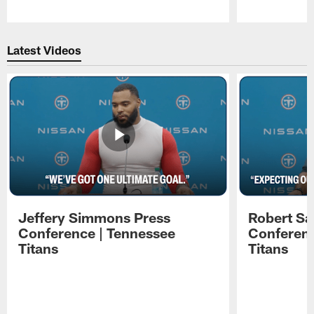
Pause
Play
Latest Videos
Jeffery Simmons Press
Robert Sa
Conference | Tennessee
Conferenc
Titans
Titans