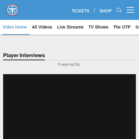
Skip
to
TICKETS
SHOP
Open menu button
main
content
Video Home
All Videos
Live Streams
TV Shows
The OTP
G
Player Interviews
Presented By