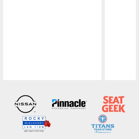
Pause
Play