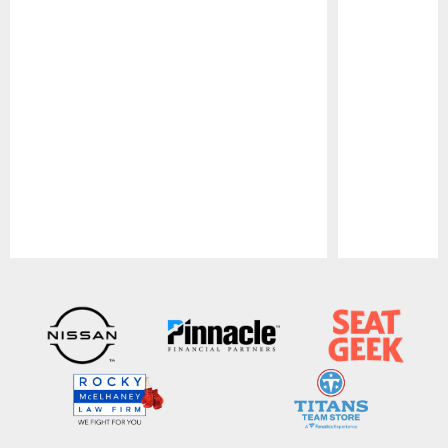
Pause
Play