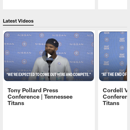
Pause
Play
Latest Videos
Tony Pollard Press
Cordell V
Conference | Tennessee
Conferenc
Titans
Titans