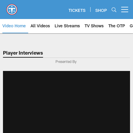
Skip
to
TICKETS
SHOP
Open menu button
main
content
Video Home
All Videos
Live Streams
TV Shows
The OTP
G
Player Interviews
Presented By