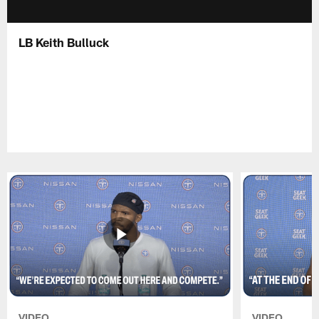
LB Keith Bulluck
VIDEO
VIDEO