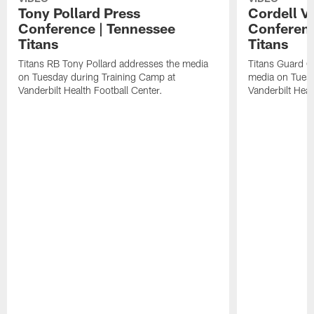
Tony Pollard Press
Cordell V
Conference | Tennessee
Conferenc
Titans
Titans
Titans RB Tony Pollard addresses the media
Titans Guard C
on Tuesday during Training Camp at
media on Tuesd
Vanderbilt Health Football Center.
Vanderbilt Heal