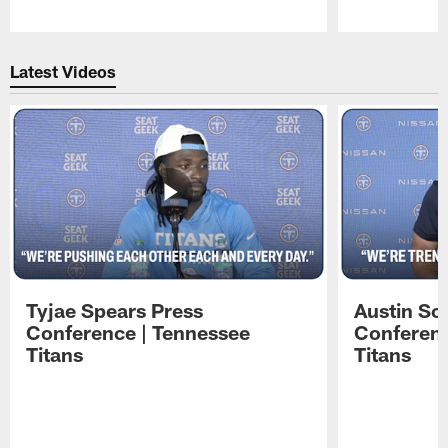
Pause
Play
Latest Videos
Tyjae Spears Press
Austin Sc
Conference | Tennessee
Conferenc
Titans
Titans