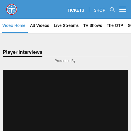
Skip
to
TICKETS
SHOP
Open menu button
main
content
Video Home
All Videos
Live Streams
TV Shows
The OTP
G
Player Interviews
Presented By