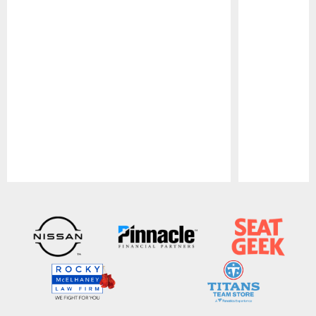
Pause
Play