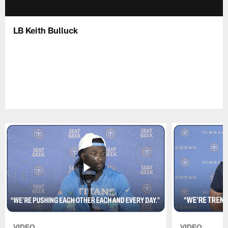
LB Keith Bulluck
VIDEO
VIDEO