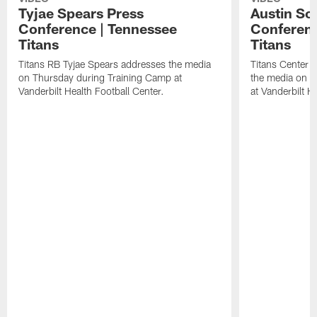
Tyjae Spears Press
Austin Sc
Conference | Tennessee
Conferenc
Titans
Titans
Titans RB Tyjae Spears addresses the media
Titans Center 
on Thursday during Training Camp at
the media on T
Vanderbilt Health Football Center.
at Vanderbilt H