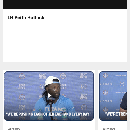
LB Keith Bulluck
VIDEO
VIDEO