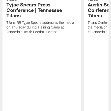
Tyjae Spears Press
Austin Sc
Conference | Tennessee
Conferenc
Titans
Titans
Titans RB Tyjae Spears addresses the media
Titans Center 
on Thursday during Training Camp at
the media on T
Vanderbilt Health Football Center.
at Vanderbilt H