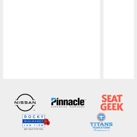
Pause
Play