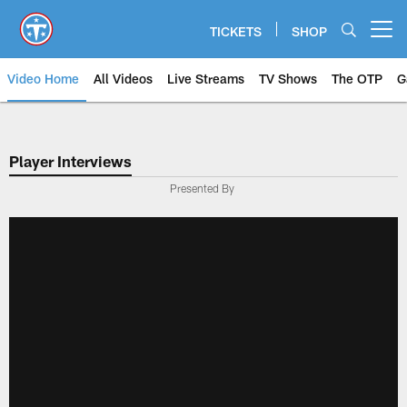
Skip
to
TICKETS
SHOP
Open menu button
main
content
Video Home
All Videos
Live Streams
TV Shows
The OTP
G
Player Interviews
Presented By