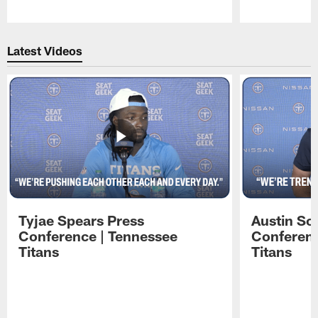
Pause
Play
Latest Videos
Tyjae Spears Press
Austin Sc
Conference | Tennessee
Conferenc
Titans
Titans