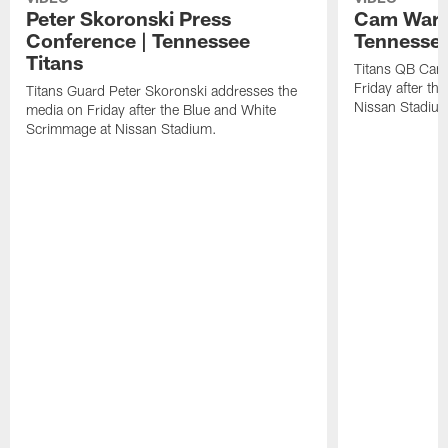
Peter Skoronski Press
Cam Ward 
Conference | Tennessee
Tennessee
Titans
Titans QB Cam
Friday after t
Titans Guard Peter Skoronski addresses the
Nissan Stadiu
media on Friday after the Blue and White
Scrimmage at Nissan Stadium.