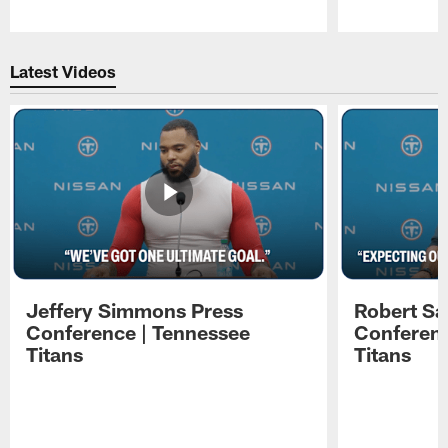
Pause
Play
Latest Videos
Jeffery Simmons Press
Robert Sa
Conference | Tennessee
Conferenc
Titans
Titans