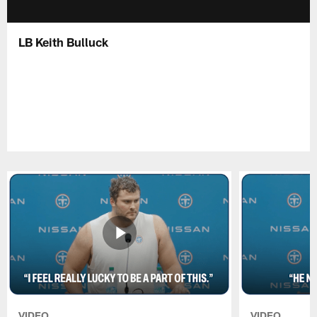
LB Keith Bulluck
VIDEO
VIDEO