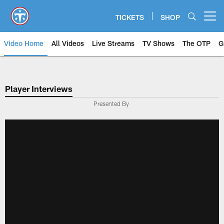
Skip
to
TICKETS
SHOP
Open menu button
main
content
Video Home
All Videos
Live Streams
TV Shows
The OTP
G
Player Interviews
Presented By