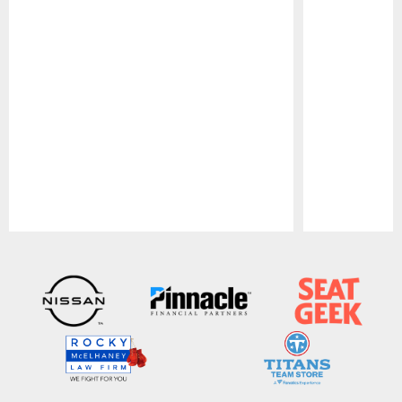
Pause
Play