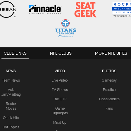
CLUB LINKS
NFL CLUBS
MORE NFL SITES
NEWS
VIDEO
PHOTOS
Team News
Live Video
Gameday
Ask
TV Shows
Practice
Jim/Mailbag
The OTP
Cheerleaders
Roster
Moves
Game
Fans
Highlights
Quick Hits
Mic'd Up
Hot Topics