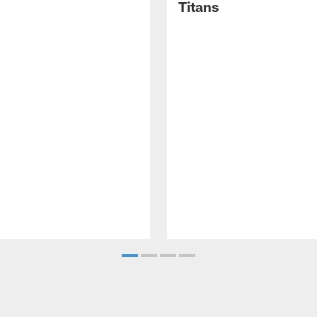
Titans