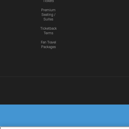
Tickets
Premium
Seating /
Suites
Ticketback
Terms
Fan Travel
Packages