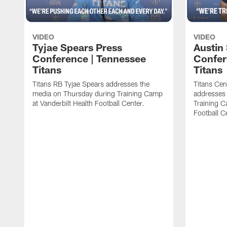
VIDEO
VIDEO
Tyjae Spears Press
Austin
Conference | Tennessee
Confer
Titans
Titans
Titans RB Tyjae Spears addresses the
Titans Cen
media on Thursday during Training Camp
addresses
at Vanderbilt Health Football Center.
Training C
Football C