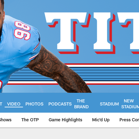
THE
NEW
T
VIDEO
PHOTOS
PODCASTS
STADIUM
BRAND
STADIU
Shows
The OTP
Game Highlights
Mic'd Up
Press Co