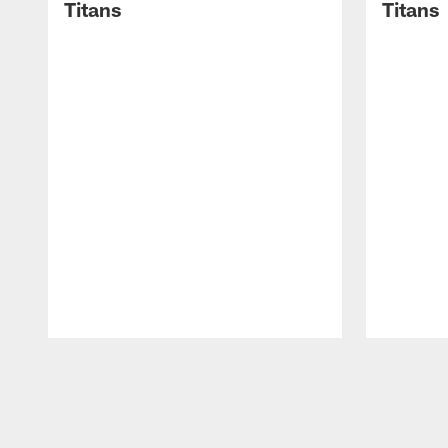
Titans
Titans
Pause
Play