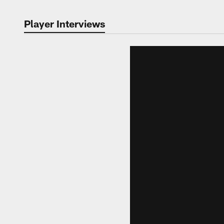
Player Interviews