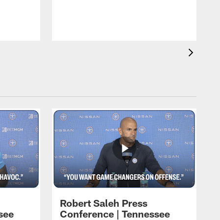
T
t
C
Robert Saleh Press
see
Conference | Tennessee