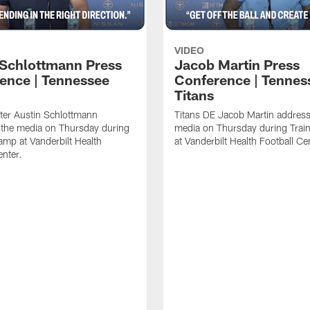
VIDEO
 Schlottmann Press
Jacob Martin Press
ence | Tennessee
Conference | Tennes
Titans
ter Austin Schlottmann
Titans DE Jacob Martin address
 the media on Thursday during
media on Thursday during Tra
amp at Vanderbilt Health
at Vanderbilt Health Football Ce
enter.