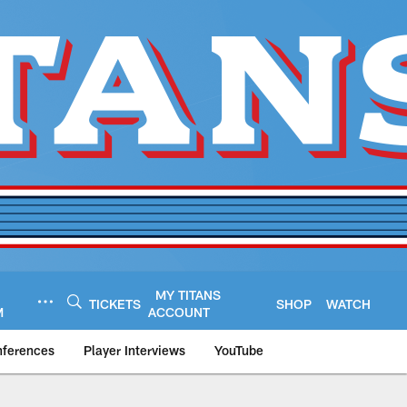
MY TITANS
TICKETS
SHOP
WATCH
M
ACCOUNT
nferences
Player Interviews
YouTube