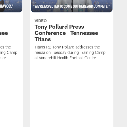
VIDEO
Tony Pollard Press
see
Conference | Tennessee
Titans
es the
Titans RB Tony Pollard addresses the
ining Camp
media on Tuesday during Training Camp
nter.
at Vanderbilt Health Football Center.