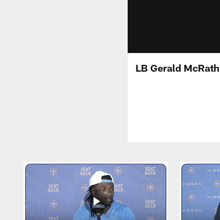
LB Gerald McRath