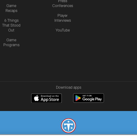
Press
Game
Conferences
Recaps
Player
6 Things
Interviews
That Stood
Out
YouTube
Game
Programs
Download apps