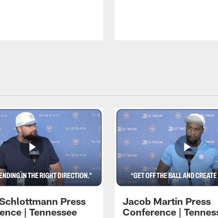
 Schlottmann Press
Jacob Martin Press
ence | Tennessee
Conference | Tennes