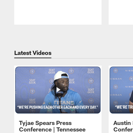
Pause
Play
Latest Videos
Tyjae Spears Press
Austin
Conference | Tennessee
Confer