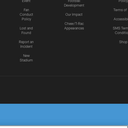
Event
Football
Policy
Development
Fan
Terms of
Conduct
Our Impact
Policy
Accessibi
Cheer/T-Rac
Lost and
Appearances
SMS Ter
Found
Conditi
Report an
Shop
Incident
New
Stadium