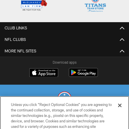
CLUB LINKS
NFL CLUBS
MORE NFL SITES
Download apps
Unless you click “Reject Optional Cookies” you are agreeing to
the continued collection, storage, and use of cookies and
similar technologies (e.g., pixels) on this specific property,
© 2026 THE TENNESSEE TITANS. ALL RIGHTS RESERVED
device, and browser. Cookies and similar technologies are
used for a variety of purposes such as enhancing site
PRIVACY POLICY