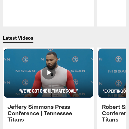
Pause
Play
Latest Videos
Jeffery Simmons Press
Robert Sa
Conference | Tennessee
Conferenc
Titans
Titans