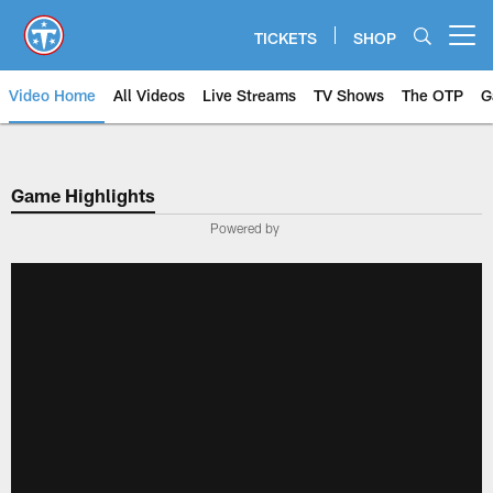
Skip
to
TICKETS
SHOP
Open menu button
main
content
Video Home
All Videos
Live Streams
TV Shows
The OTP
G
Game Highlights
Powered by