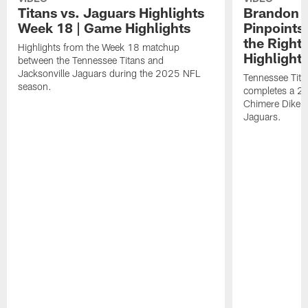
Titans vs. Jaguars Highlights
Brandon A
Week 18 | Game Highlights
Pinpoints
the Right
Highlights from the Week 18 matchup
Highlight
between the Tennessee Titans and
Jacksonville Jaguars during the 2025 NFL
Tennessee Tita
season.
completes a 21
Chimere Dike a
Jaguars.