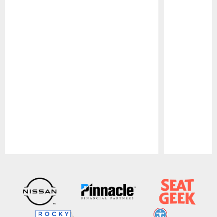
Pause
Play