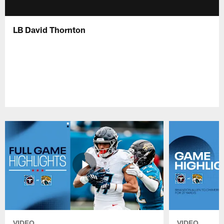
LB David Thornton
VIDEO
VIDEO