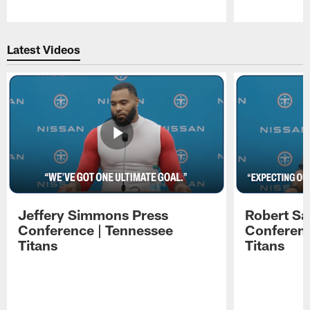
Pause
Play
Latest Videos
Jeffery Simmons Press
Robert Sa
Conference | Tennessee
Conferenc
Titans
Titans