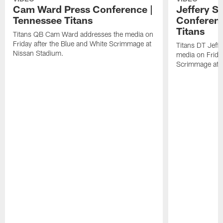
Cam Ward Press Conference |
Jeffery S
Tennessee Titans
Conferenc
Titans
Titans QB Cam Ward addresses the media on
Friday after the Blue and White Scrimmage at
Titans DT Jeff
Nissan Stadium.
media on Friday
Scrimmage at 