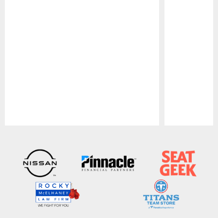
Pause
Play