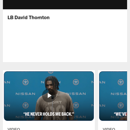
LB David Thornton
VIDEO
VIDEO