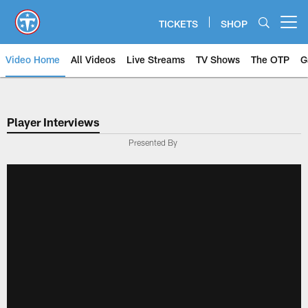
Skip
to
TICKETS
SHOP
Open menu button
main
content
Video Home
All Videos
Live Streams
TV Shows
The OTP
G
Player Interviews
Presented By