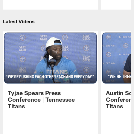
Pause
Play
Latest Videos
Tyjae Spears Press
Austin Sc
Conference | Tennessee
Conferenc
Titans
Titans