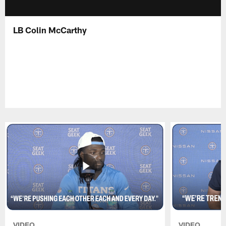
LB Colin McCarthy
VIDEO
VIDEO