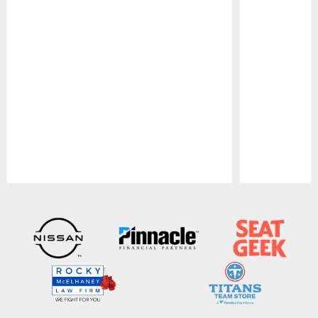
Pause
Play