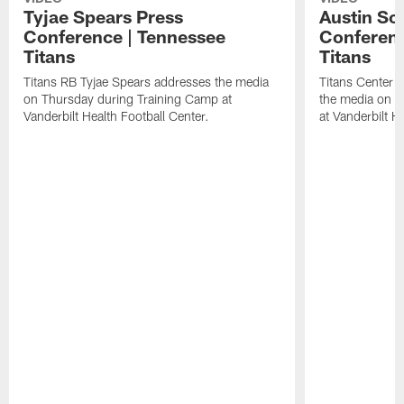
Tyjae Spears Press
Austin Sc
Conference | Tennessee
Conferenc
Titans
Titans
Titans RB Tyjae Spears addresses the media
Titans Center 
on Thursday during Training Camp at
the media on T
Vanderbilt Health Football Center.
at Vanderbilt H