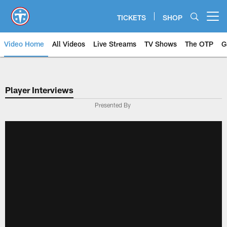
Skip
to
TICKETS
SHOP
Open menu button
main
content
Video Home
All Videos
Live Streams
TV Shows
The OTP
G
Player Interviews
Presented By