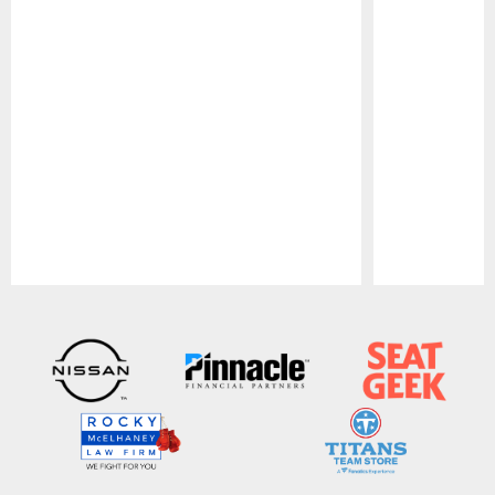
Pause
Play