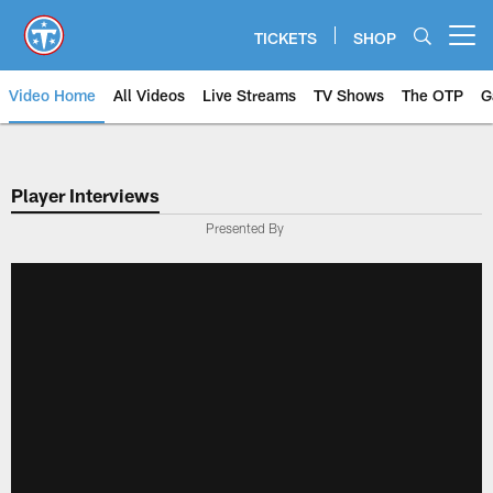
Skip
to
TICKETS
SHOP
Open menu button
main
content
Video Home
All Videos
Live Streams
TV Shows
The OTP
G
Player Interviews
Presented By