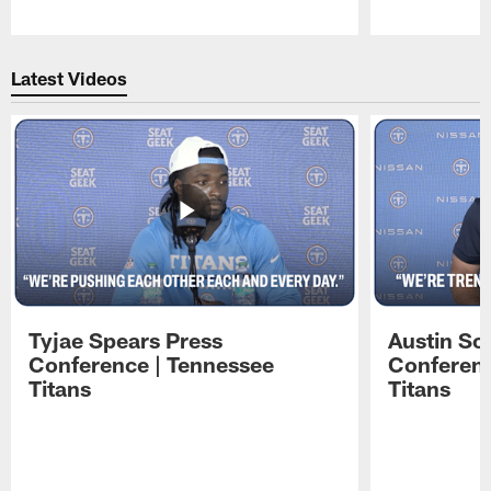
Pause
Play
Latest Videos
Tyjae Spears Press
Austin Sc
Conference | Tennessee
Conferenc
Titans
Titans