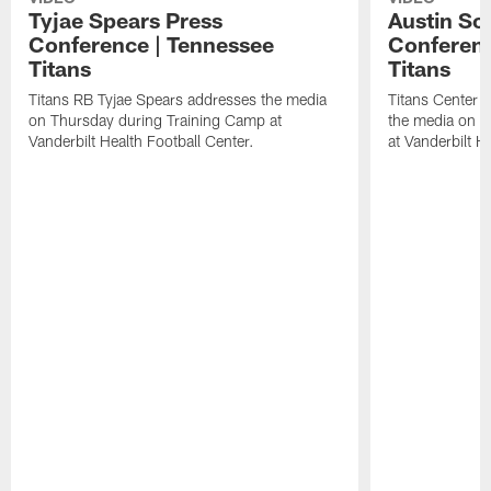
Tyjae Spears Press
Austin Sc
Conference | Tennessee
Conferenc
Titans
Titans
Titans RB Tyjae Spears addresses the media
Titans Center 
on Thursday during Training Camp at
the media on T
Vanderbilt Health Football Center.
at Vanderbilt H