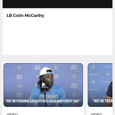
LB Colin McCarthy
VIDEO
VIDEO