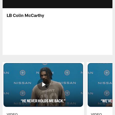
LB Colin McCarthy
VIDEO
VIDEO