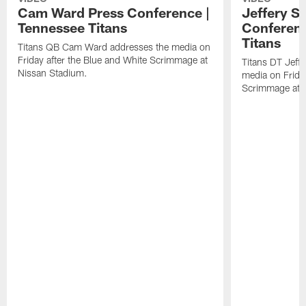
Cam Ward Press Conference |
Jeffery S
Tennessee Titans
Conferenc
Titans
Titans QB Cam Ward addresses the media on
Friday after the Blue and White Scrimmage at
Titans DT Jeff
Nissan Stadium.
media on Friday
Scrimmage at 