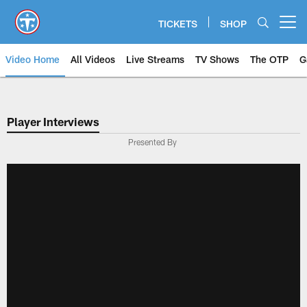
Skip
to
TICKETS
SHOP
Open menu button
main
content
Video Home
All Videos
Live Streams
TV Shows
The OTP
G
Player Interviews
Presented By