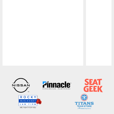
Pause
Play