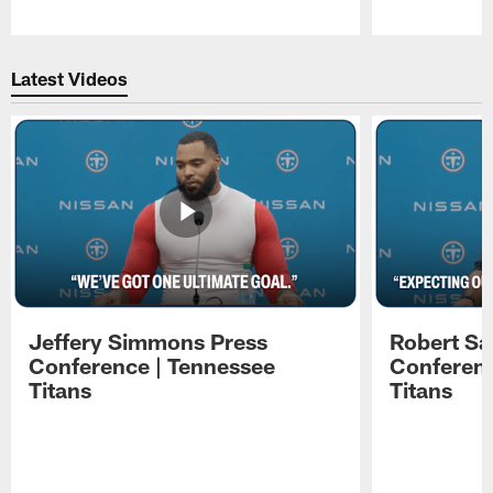
Pause
Play
Latest Videos
Jeffery Simmons Press
Robert Sa
Conference | Tennessee
Conferenc
Titans
Titans