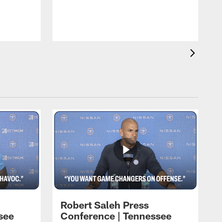
T
t
C
Robert Saleh Press
see
Conference | Tennessee