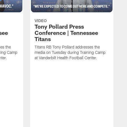
VIDEO
Tony Pollard Press
see
Conference | Tennessee
Titans
es the
Titans RB Tony Pollard addresses the
ining Camp
media on Tuesday during Training Camp
nter.
at Vanderbilt Health Football Center.