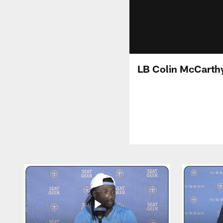
LB Colin McCarth