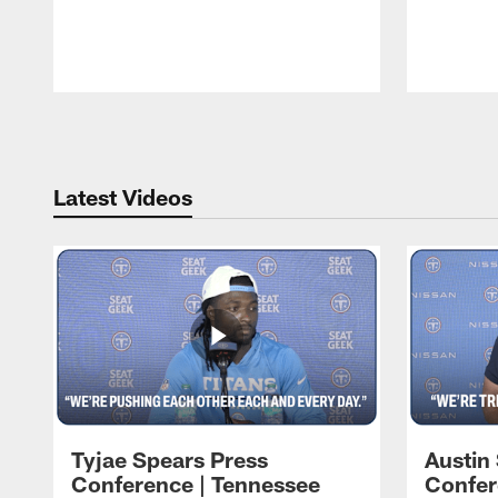
Pause
Play
Latest Videos
Tyjae Spears Press
Austin
Conference | Tennessee
Confer