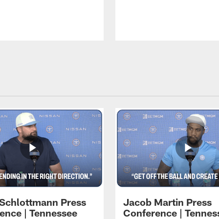
 Schlottmann Press
Jacob Martin Press
ence | Tennessee
Conference | Tennes