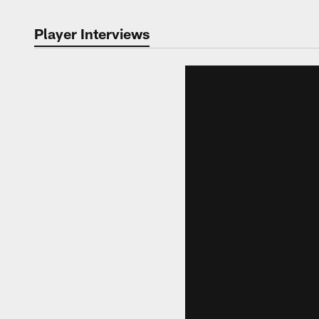
Player Interviews