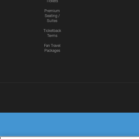
Tickets
Premium
Seating /
Suites
Ticketback
Terms
Fan Travel
Packages