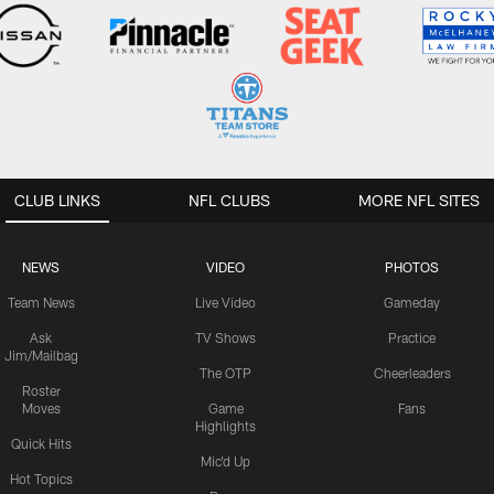
CLUB LINKS
NFL CLUBS
MORE NFL SITES
NEWS
VIDEO
PHOTOS
Team News
Live Video
Gameday
Ask
TV Shows
Practice
Jim/Mailbag
The OTP
Cheerleaders
Roster
Moves
Game
Fans
Highlights
Quick Hits
Mic'd Up
Hot Topics