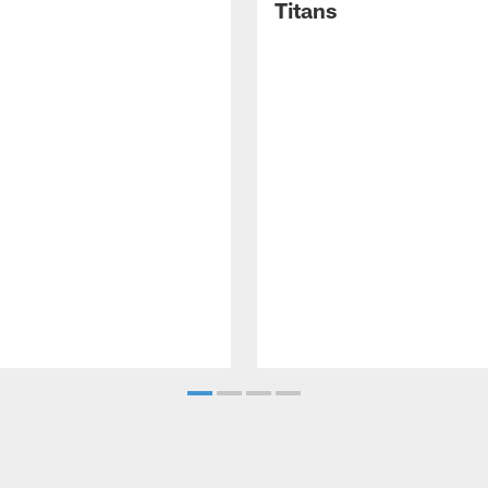
Titans