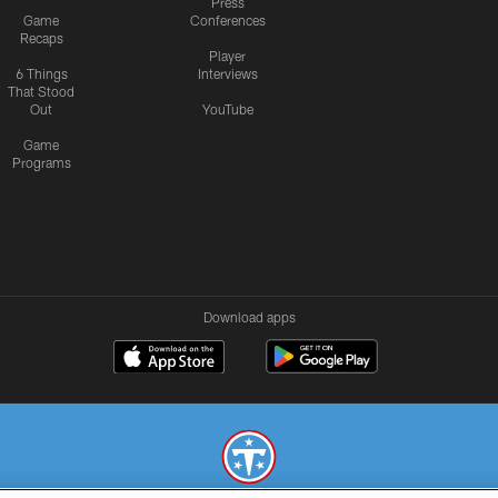
Press
Game
Conferences
Recaps
Player
6 Things
Interviews
That Stood
Out
YouTube
Game
Programs
Download apps