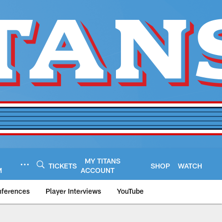
MY TITANS
TICKETS
SHOP
WATCH
M
ACCOUNT
nferences
Player Interviews
YouTube