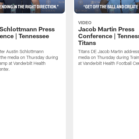
VIDEO
 Schlottmann Press
Jacob Martin Press
ence | Tennessee
Conference | Tennes
Titans
ter Austin Schlottmann
Titans DE Jacob Martin address
 the media on Thursday during
media on Thursday during Tra
amp at Vanderbilt Health
at Vanderbilt Health Football Ce
enter.