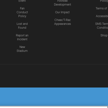
Event
Football
Policy
Development
Fan
Terms of
Conduct
Our Impact
Policy
Accessibi
Cheer/T-Rac
Lost and
Appearances
SMS Ter
Found
Conditi
Report an
Shop
Incident
New
Stadium