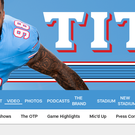
THE
NEW
T
VIDEO
PHOTOS
PODCASTS
STADIUM
BRAND
STADIU
Shows
The OTP
Game Highlights
Mic'd Up
Press Co