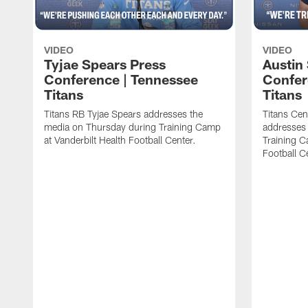
VIDEO
VIDEO
Tyjae Spears Press
Austin
Conference | Tennessee
Confer
Titans
Titans
Titans RB Tyjae Spears addresses the
Titans Cen
media on Thursday during Training Camp
addresses
at Vanderbilt Health Football Center.
Training C
Football C