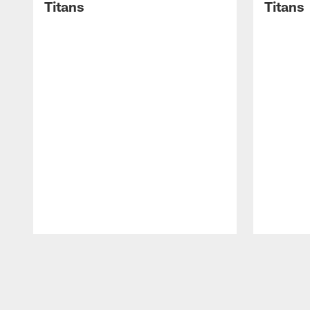
Titans
Titans
Pause
Play