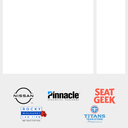
Pause
Play