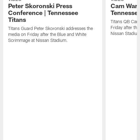
Peter Skoronski Press
Cam Ward 
Conference | Tennessee
Tennessee
Titans
Titans QB Cam
Friday after t
Titans Guard Peter Skoronski addresses the
Nissan Stadiu
media on Friday after the Blue and White
Scrimmage at Nissan Stadium.