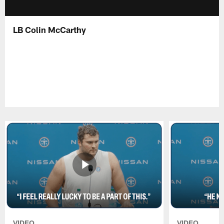
LB Colin McCarthy
VIDEO
VIDEO