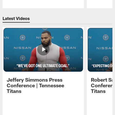
Pause
Play
Latest Videos
Jeffery Simmons Press
Robert Sa
Conference | Tennessee
Conferenc
Titans
Titans