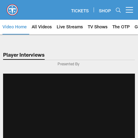
Skip
to
TICKETS
SHOP
Open menu button
main
content
Video Home
All Videos
Live Streams
TV Shows
The OTP
G
Player Interviews
Presented By