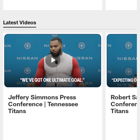
Pause
Play
Latest Videos
Jeffery Simmons Press
Robert Sa
Conference | Tennessee
Conferenc
Titans
Titans