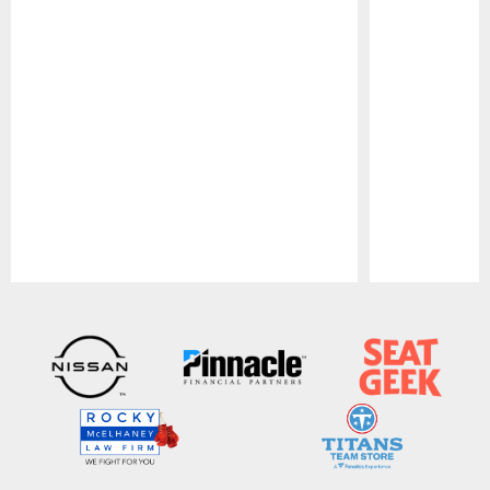
Pause
Play