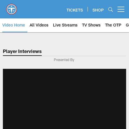
Skip
to
TICKETS
SHOP
Open menu button
main
content
Video Home
All Videos
Live Streams
TV Shows
The OTP
G
Player Interviews
Presented By