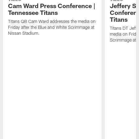
Cam Ward Press Conference |
Jeffery S
Tennessee Titans
Conferenc
Titans
Titans QB Cam Ward addresses the media on
Friday after the Blue and White Scrimmage at
Titans DT Jeff
Nissan Stadium.
media on Friday
Scrimmage at 