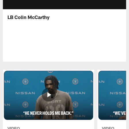
LB Colin McCarthy
VIDEO
VIDEO