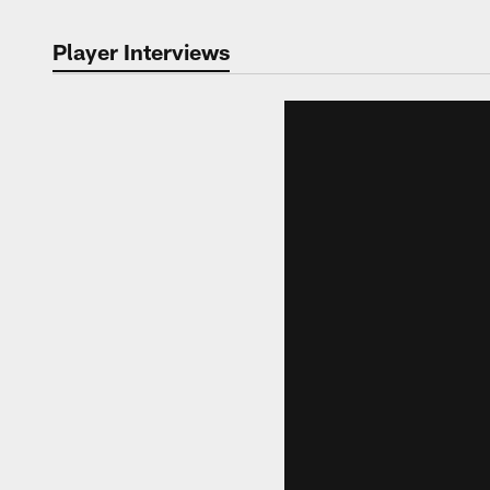
Player Interviews