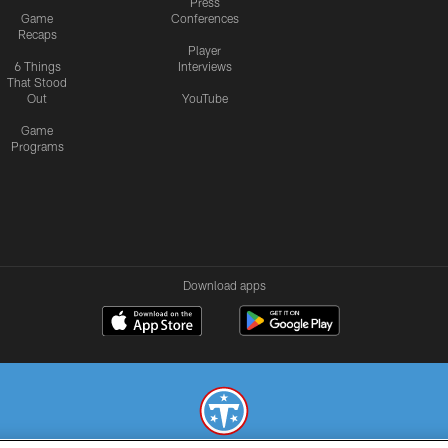
Press
Game
Conferences
Recaps
Player
6 Things
Interviews
That Stood
Out
YouTube
Game
Programs
Download apps