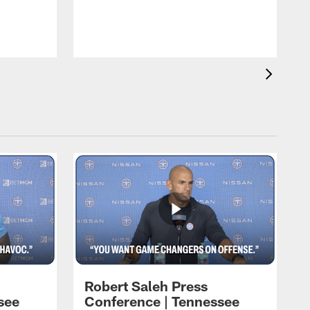
T
t
C
Robert Saleh Press
see
Conference | Tennessee