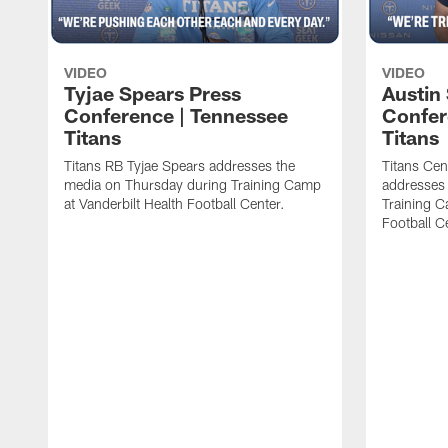
VIDEO
VIDEO
Tyjae Spears Press
Austin
Conference | Tennessee
Confer
Titans
Titans
Titans RB Tyjae Spears addresses the
Titans Cen
media on Thursday during Training Camp
addresses
at Vanderbilt Health Football Center.
Training C
Football C