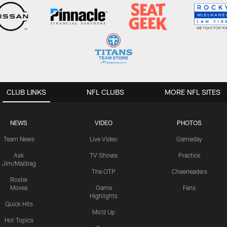
CLUB LINKS
NFL CLUBS
MORE NFL SITES
NEWS
VIDEO
PHOTOS
Team News
Live Video
Gameday
Ask
TV Shows
Practice
Jim/Mailbag
The OTP
Cheerleaders
Roster
Moves
Game
Fans
Highlights
Quick Hits
Mic'd Up
Hot Topics