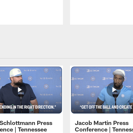
 Schlottmann Press
Jacob Martin Press
ence | Tennessee
Conference | Tennes