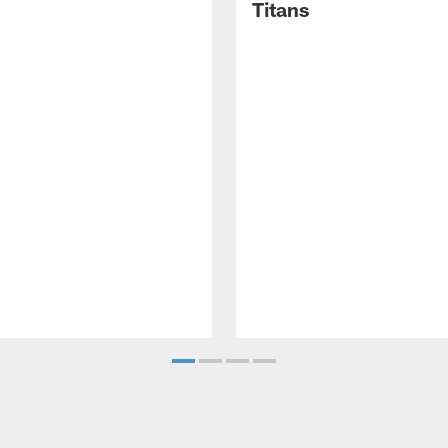
Titans