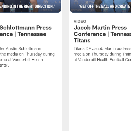
VIDEO
 Schlottmann Press
Jacob Martin Press
ence | Tennessee
Conference | Tennes
Titans
ter Austin Schlottmann
Titans DE Jacob Martin address
 the media on Thursday during
media on Thursday during Tra
amp at Vanderbilt Health
at Vanderbilt Health Football Ce
enter.