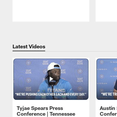
Pause
Play
Latest Videos
Tyjae Spears Press
Austin
Conference | Tennessee
Confer