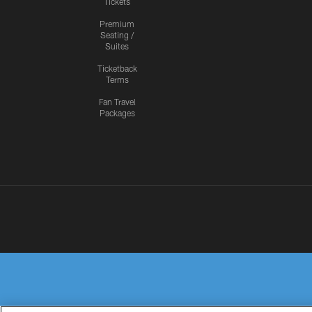
Tickets
Premium
Seating /
Suites
Ticketback
Terms
Fan Travel
Packages