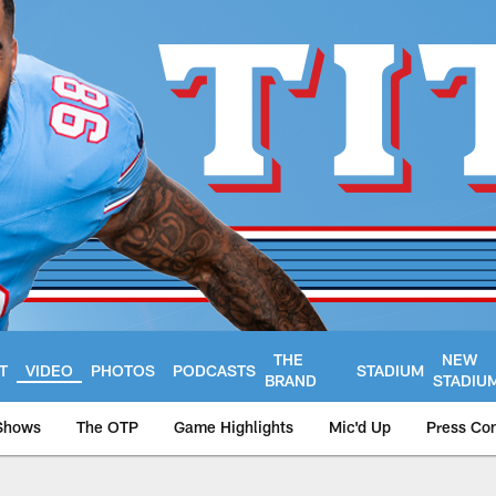
THE
NEW
T
VIDEO
PHOTOS
PODCASTS
STADIUM
BRAND
STADIU
Shows
The OTP
Game Highlights
Mic'd Up
Press Co