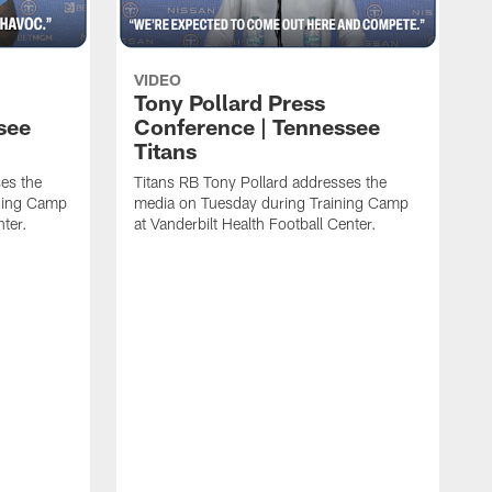
VIDEO
Tony Pollard Press
see
Conference | Tennessee
Titans
es the
Titans RB Tony Pollard addresses the
ining Camp
media on Tuesday during Training Camp
nter.
at Vanderbilt Health Football Center.