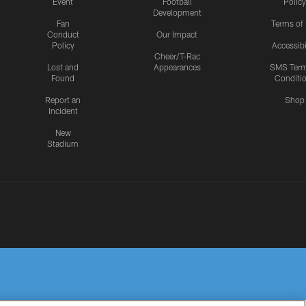
Event
Football
Policy
Development
Fan
Terms of
Conduct
Our Impact
Policy
Accessibi
Cheer/T-Rac
Lost and
Appearances
SMS Ter
Found
Conditi
Report an
Shop
Incident
New
Stadium