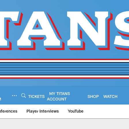
MY TITANS
TICKETS
SHOP
WATCH
M
ACCOUNT
nferences
Player Interviews
YouTube