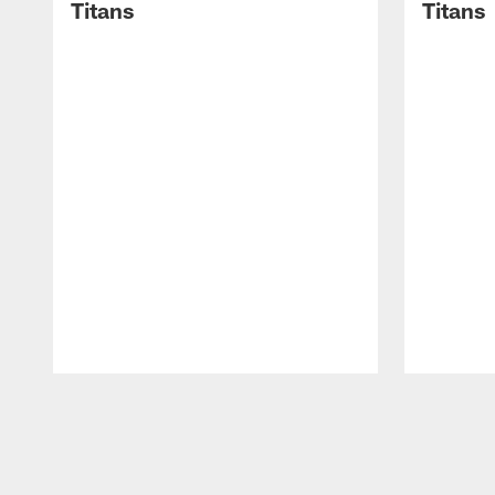
Titans
Titans
Pause
Play