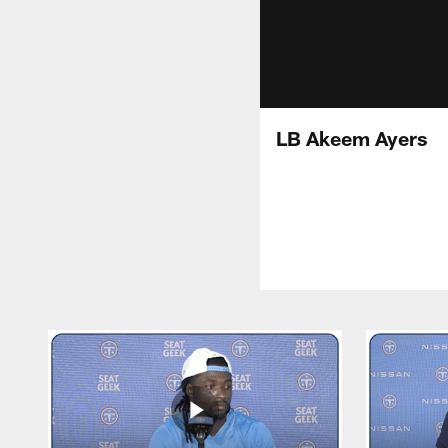
LB Akeem Ayers