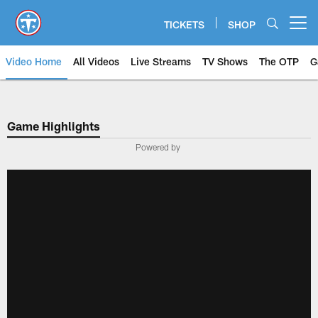
Skip
to
TICKETS
SHOP
Open menu button
main
content
Video Home
All Videos
Live Streams
TV Shows
The OTP
G
Game Highlights
Powered by