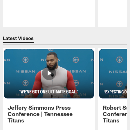
Pause
Play
Latest Videos
Jeffery Simmons Press
Robert Sa
Conference | Tennessee
Conferenc
Titans
Titans