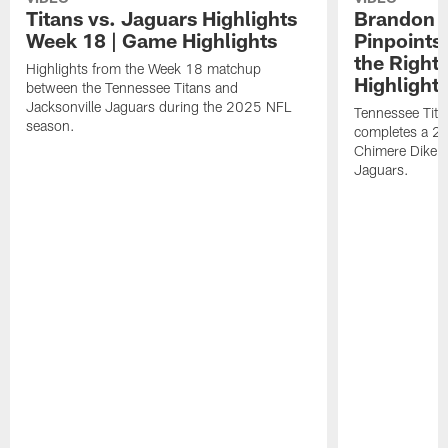
Titans vs. Jaguars Highlights
Brandon A
Week 18 | Game Highlights
Pinpoints
the Right
Highlights from the Week 18 matchup
Highlight
between the Tennessee Titans and
Jacksonville Jaguars during the 2025 NFL
Tennessee Tita
season.
completes a 21
Chimere Dike a
Jaguars.