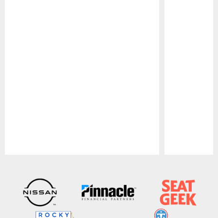
Pause
Play