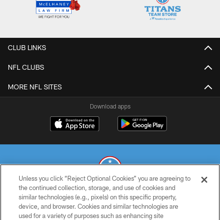
CLUB LINKS
NFL CLUBS
MORE NFL SITES
Download apps
Unless you click “Reject Optional Cookies” you are agreeing to
the continued collection, storage, and use of cookies and
similar technologies (e.g., pixels) on this specific property,
© 2026 THE TENNESSEE TITANS. ALL RIGHTS RESERVED
device, and browser. Cookies and similar technologies are
used for a variety of purposes such as enhancing site
PRIVACY POLICY