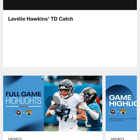
Lavelle Hawkins' TD Catch
VIDEO
VIDEO