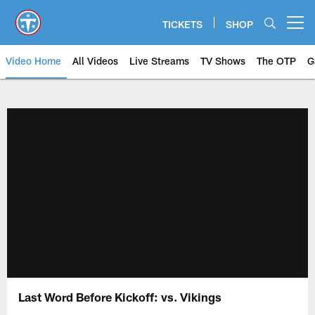
Skip
to
TICKETS
SHOP
Open menu button
main
content
Video Home
All Videos
Live Streams
TV Shows
The OTP
G
Last Word Before Kickoff: vs. Vikings