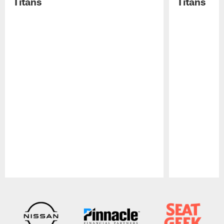
Titans
Titans
Pause
Play