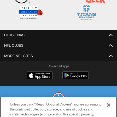
CLUB LINKS
NFL CLUBS
MORE NFL SITES
Download apps
Unless you click “Reject Optional Cookies” you are agreeing to
the continued collection, storage, and use of cookies and
similar technologies (e.g., pixels) on this specific property,
© 2026 THE TENNESSEE TITANS. ALL RIGHTS RESERVED