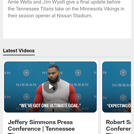
Amie Wells and Jim Wyatt give a final update before
the Tennessee Titans take on the Minnesota Vikings in
their season opener at Nissan Stadium.
Latest Videos
Jeffery Simmons Press
Robert Sa
Conference | Tennessee
Conferenc