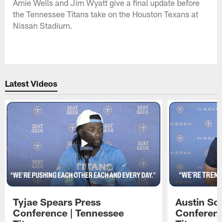
Amie Wells and Jim Wyatt give a final update before
the Tennessee Titans take on the Houston Texans at
Nissan Stadium.
Latest Videos
Tyjae Spears Press
Austin Sc
Conference | Tennessee
Conferenc