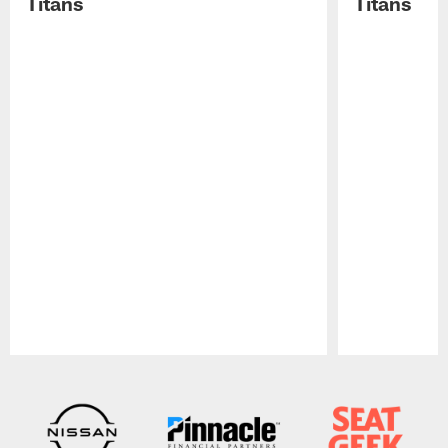
Titans
Titans
Pause
Play