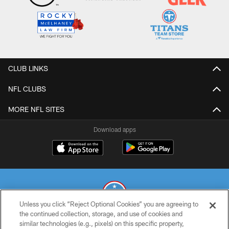
CLUB LINKS
NFL CLUBS
MORE NFL SITES
Download apps
Unless you click “Reject Optional Cookies” you are agreeing to
the continued collection, storage, and use of cookies and
similar technologies (e.g., pixels) on this specific property,
© 2026 THE TENNESSEE TITANS. ALL RIGHTS RESERVED