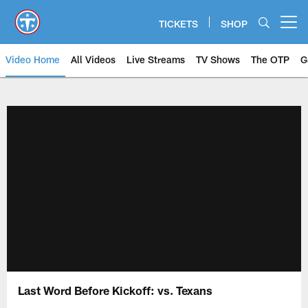
Skip
to
TICKETS
SHOP
Open menu button
main
content
Video Home
All Videos
Live Streams
TV Shows
The OTP
G
Last Word Before Kickoff: vs. Texans