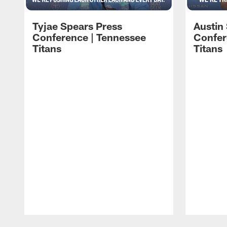
Tyjae Spears Press
Austin
Conference | Tennessee
Confer
Titans
Titans
Pause
Play