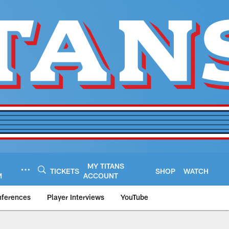
MY TITANS
TICKETS
SHOP
WATCH
M
ACCOUNT
nferences
Player Interviews
YouTube