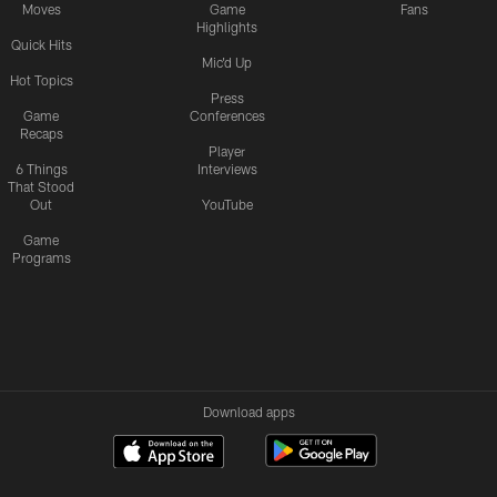
Moves
Game
Fans
Highlights
Quick Hits
Mic'd Up
Hot Topics
Press
Game
Conferences
Recaps
Player
6 Things
Interviews
That Stood
Out
YouTube
Game
Programs
Download apps