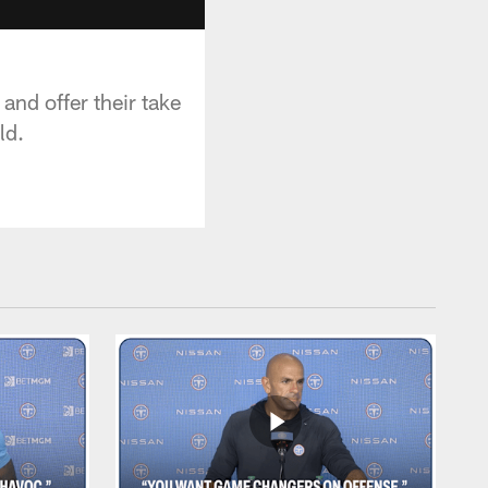
and offer their take
ld.