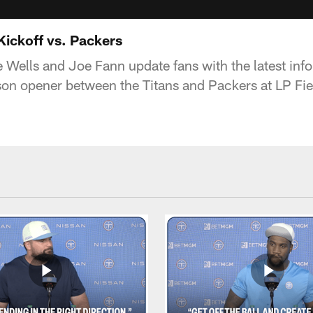
Kickoff vs. Packers
 Wells and Joe Fann update fans with the latest info 
son opener between the Titans and Packers at LP Fie