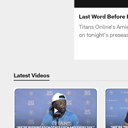
Last Word Before 
Titans Online's Amie
on tonight's presea
Latest Videos