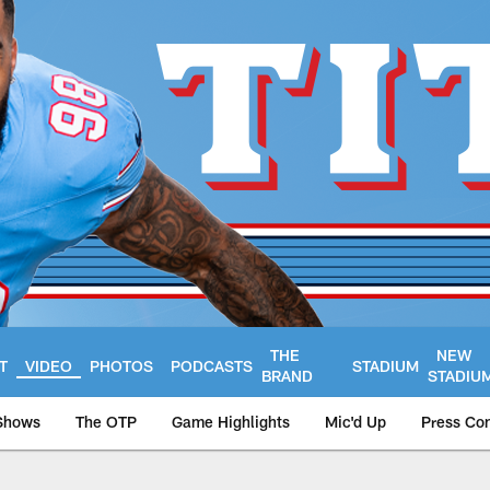
THE
NEW
T
VIDEO
PHOTOS
PODCASTS
STADIUM
BRAND
STADIU
Shows
The OTP
Game Highlights
Mic'd Up
Press Co