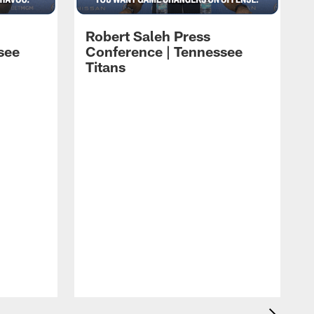
Robert Saleh Press
see
Conference | Tennessee
Titans