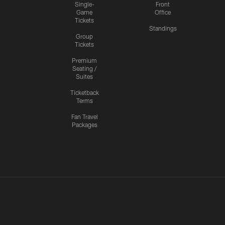
Single-
Front
Game
Office
Tickets
Standings
Group
Tickets
Premium
Seating /
Suites
Ticketback
Terms
Fan Travel
Packages