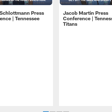
 Schlottmann Press
Jacob Martin Press
ence | Tennessee
Conference | Tennes
Titans