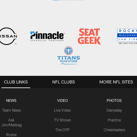
CLUB LINKS
NFL CLUBS
MORE NFL SITES
NEWS
VIDEO
PHOTOS
Team News
Live Video
Gameday
Ask
TV Shows
Practice
Jim/Mailbag
The OTP
Cheerleaders
Roster