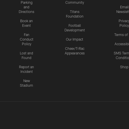
Parking
Community
and
Email
Directions
Titans
Newslet
Foundation
Book an
Privac
Event
Football
Policy
Development
Fan
Terms of
Conduct
Our Impact
Policy
Accessibi
Cheer/T-Rac
Lost and
Appearances
SMS Ter
Found
Conditi
Report an
Shop
Incident
New
Stadium