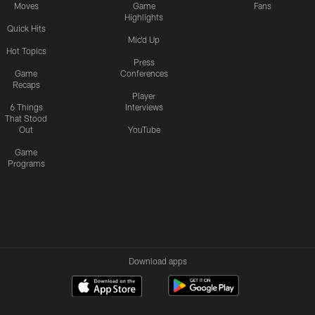
Moves
Game
Fans
Highlights
Quick Hits
Mic'd Up
Hot Topics
Press
Game
Conferences
Recaps
Player
6 Things
Interviews
That Stood
Out
YouTube
Game
Programs
Download apps