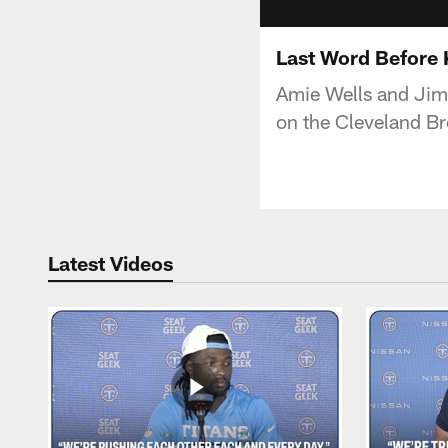
Last Word Before 
Amie Wells and Jim W
on the Cleveland B
Latest Videos