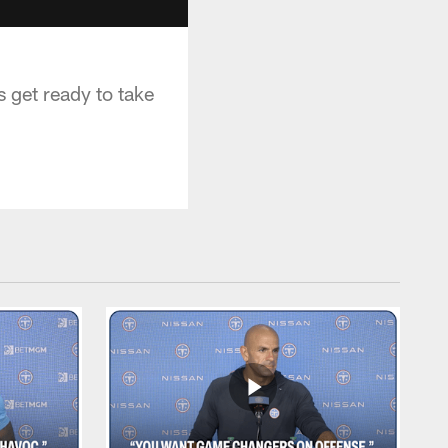
 get ready to take