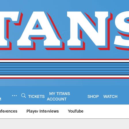
MY TITANS
TICKETS
SHOP
WATCH
M
ACCOUNT
nferences
Player Interviews
YouTube