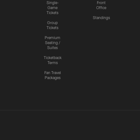
Single-
Front
Game
Office
Tickets
Standings
Group
Tickets
Premium
Seating /
Suites
Ticketback
Terms
Fan Travel
Packages