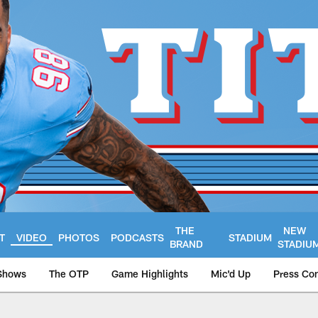
THE
NEW
T
VIDEO
PHOTOS
PODCASTS
STADIUM
BRAND
STADIU
Shows
The OTP
Game Highlights
Mic'd Up
Press Co