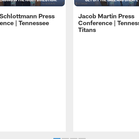
 Schlottmann Press
Jacob Martin Press
ence | Tennessee
Conference | Tennes
Titans