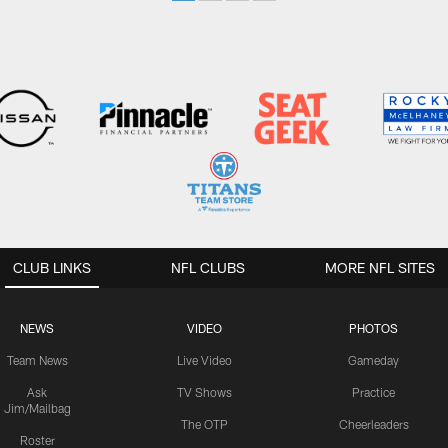
CLUB LINKS
NFL CLUBS
MORE NFL SITES
NEWS
VIDEO
PHOTOS
Team News
Live Video
Gameday
Ask
TV Shows
Practice
Jim/Mailbag
The OTP
Cheerleaders
Roster