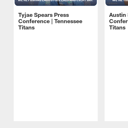
Tyjae Spears Press
Austin
Conference | Tennessee
Confer
Titans
Titans
Pause
Play