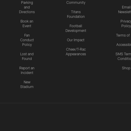
Parking
Community
and
Email
Directions
Titans
Newslet
Foundation
Book an
Privac
Event
Football
Policy
Development
Fan
Terms of
Conduct
Our Impact
Policy
Accessibi
Cheer/T-Rac
Lost and
Appearances
SMS Ter
Found
Conditi
Report an
Shop
Incident
New
Stadium