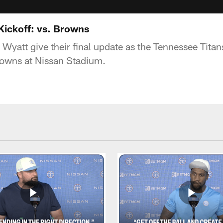
Kickoff: vs. Browns
yatt give their final update as the Tennessee Titans
rowns at Nissan Stadium.