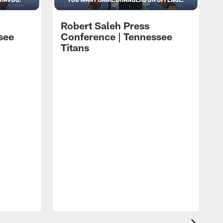
Robert Saleh Press
see
Conference | Tennessee
Titans