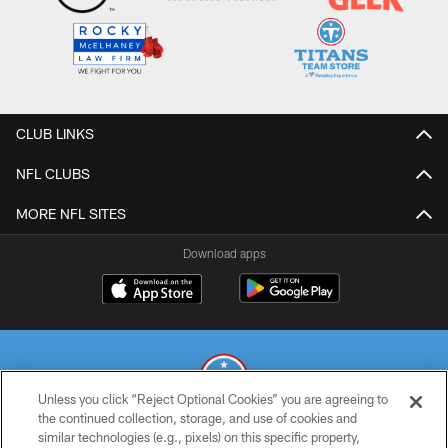
CLUB LINKS
NFL CLUBS
MORE NFL SITES
Download apps
Unless you click “Reject Optional Cookies” you are agreeing to
the continued collection, storage, and use of cookies and
similar technologies (e.g., pixels) on this specific property,
© 2026 THE TENNESSEE TITANS. ALL RIGHTS RESERVED