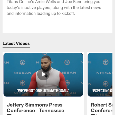
Titans Online's Amie Wells and Joe Fann bring you
today's inactive players, along with the latest news
and information leading up to kickoff.
Latest Videos
Jeffery Simmons Press
Robert Sa
Conference | Tennessee
Conferenc