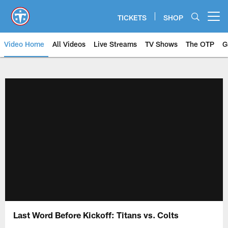
Skip
to
TICKETS
SHOP
Open menu button
main
content
Video Home
All Videos
Live Streams
TV Shows
The OTP
G
Last Word Before Kickoff: Titans vs. Colts