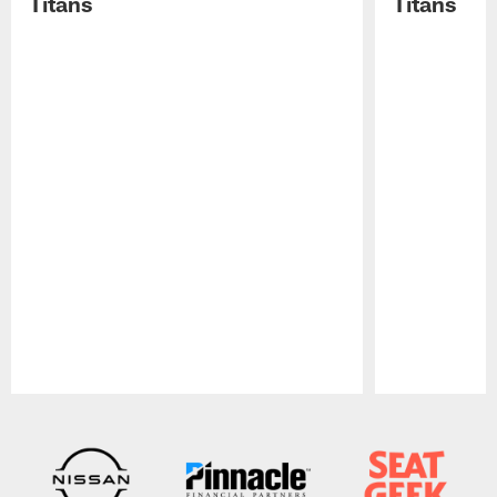
Titans
Titans
Pause
Play