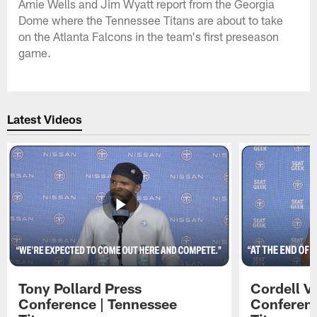
Amie Wells and Jim Wyatt report from the Georgia
Dome where the Tennessee Titans are about to take
on the Atlanta Falcons in the team's first preseason
game.
Latest Videos
Tony Pollard Press
Cordell V
Conference | Tennessee
Conferenc