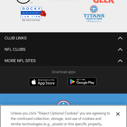
CLUB LINKS
NFL CLUBS
MORE NFL SITES
Download apps
Unless you click “Reject Optional Cookies” you are agreeing to
the continued collection, storage, and use of cookies and
similar technologies (e.g., pixels) on this specific property,
© 2026 THE TENNESSEE TITANS. ALL RIGHTS RESERVED