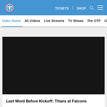
Skip
to
TICKETS
SHOP
Open menu button
main
content
Video Home
All Videos
Live Streams
TV Shows
The OTP
G
Last Word Before Kickoff: Titans at Falcons