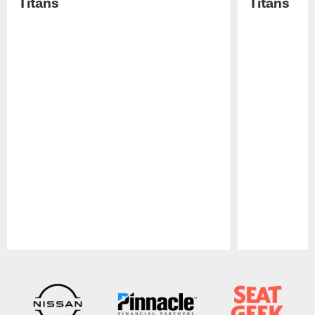
Titans
Titans
Pause
Play