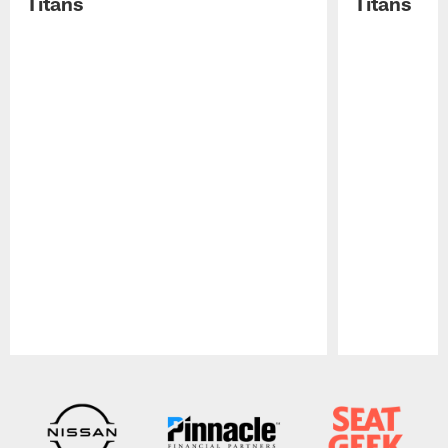
Titans
Titans
Pause
Play