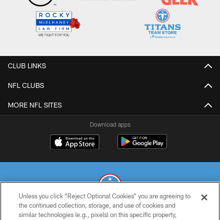
CLUB LINKS
NFL CLUBS
MORE NFL SITES
Download apps
Unless you click “Reject Optional Cookies” you are agreeing to
the continued collection, storage, and use of cookies and
similar technologies (e.g., pixels) on this specific property,
© 2026 THE TENNESSEE TITANS. ALL RIGHTS RESERVED