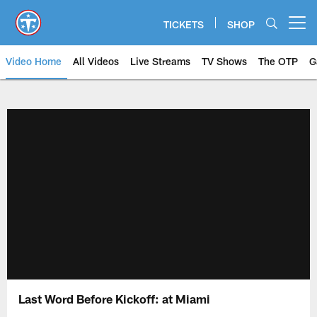
Skip
to
TICKETS
SHOP
Open menu button
main
content
Video Home
All Videos
Live Streams
TV Shows
The OTP
G
Last Word Before Kickoff: at Miami