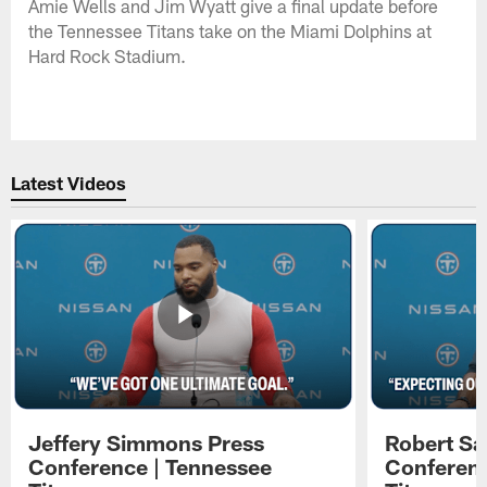
Amie Wells and Jim Wyatt give a final update before
the Tennessee Titans take on the Miami Dolphins at
Hard Rock Stadium.
Latest Videos
Jeffery Simmons Press
Robert Sa
Conference | Tennessee
Conferenc