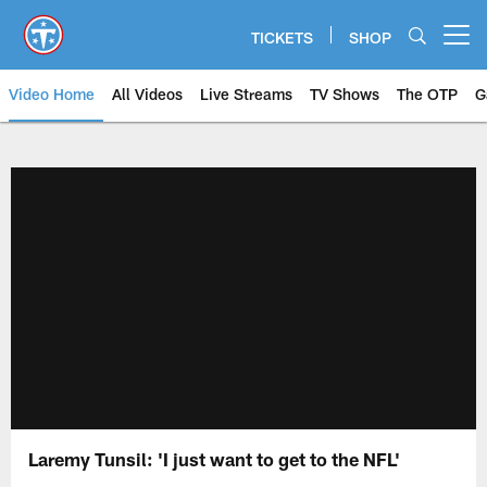
Skip
to
TICKETS
SHOP
Open menu button
main
content
Video Home
All Videos
Live Streams
TV Shows
The OTP
G
Laremy Tunsil: 'I just want to get to the NFL'