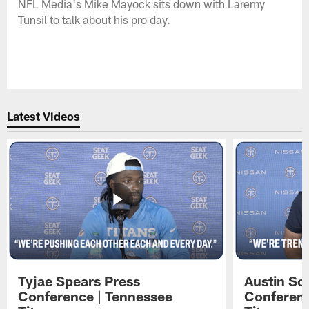
NFL Media's Mike Mayock sits down with Laremy
Tunsil to talk about his pro day.
Latest Videos
Tyjae Spears Press
Austin Sc
Conference | Tennessee
Conferenc