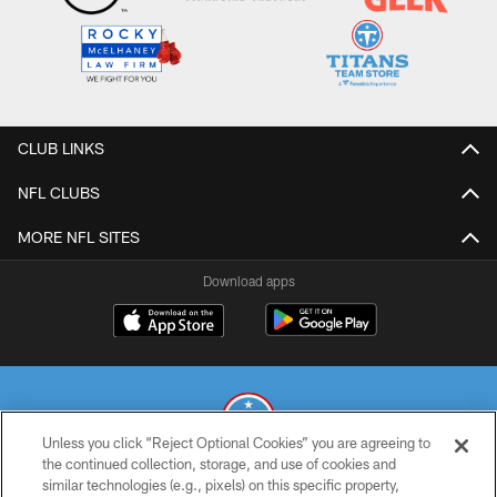
CLUB LINKS
NFL CLUBS
MORE NFL SITES
Download apps
Unless you click “Reject Optional Cookies” you are agreeing to
the continued collection, storage, and use of cookies and
similar technologies (e.g., pixels) on this specific property,
© 2026 THE TENNESSEE TITANS. ALL RIGHTS RESERVED