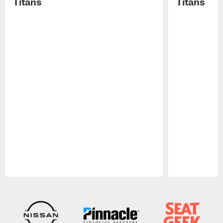
Titans
Titans
Pause
Play