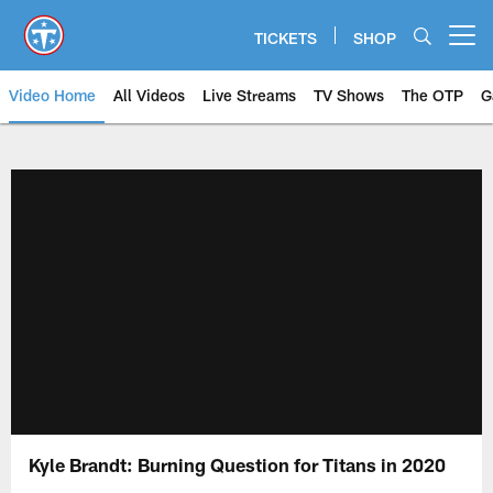
Skip
to
TICKETS
SHOP
Open menu button
main
content
Video Home
All Videos
Live Streams
TV Shows
The OTP
G
Kyle Brandt: Burning Question for Titans in 2020