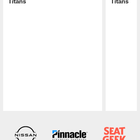
Titans
Titans
Pause
Play