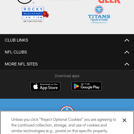
CLUB LINKS
NFL CLUBS
MORE NFL SITES
Download apps
Unless you click “Reject Optional Cookies” you are agreeing to
the continued collection, storage, and use of cookies and
similar technologies (e.g., pixels) on this specific property,
© 2026 THE TENNESSEE TITANS. ALL RIGHTS RESERVED