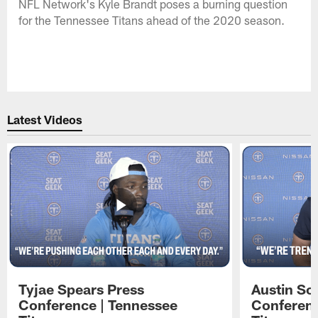
NFL Network's Kyle Brandt poses a burning question
for the Tennessee Titans ahead of the 2020 season.
Latest Videos
Tyjae Spears Press
Austin Sc
Conference | Tennessee
Conferenc